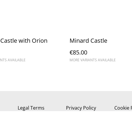
Castle with Orion
Minard Castle
€85.00
NTS AVAILABLE
MORE VARIANTS AVAILABLE
Legal Terms
Privacy Policy
Cookie 