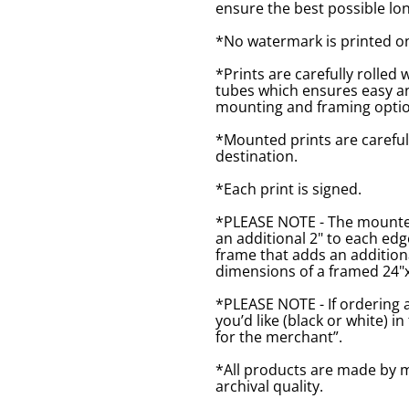
ensure the best possible lon
*No watermark is printed o
*Prints are carefully rolled 
tubes which ensures easy an
mounting and framing optio
*Mounted prints are careful
destination.
*Each print is signed.
*PLEASE NOTE - The mounted 
an additional 2" to each ed
frame that adds an additiona
dimensions of a framed 24"x1
*PLEASE NOTE - If ordering 
you’d like (black or white) 
for the merchant”.
*All products are made by m
archival quality.