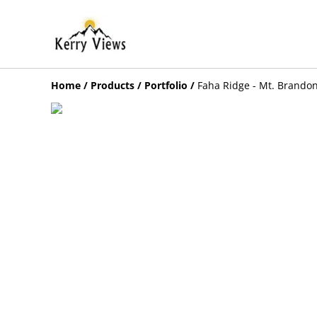
Home
/
Products
/
Portfolio
/
Faha Ridge - Mt. Brando