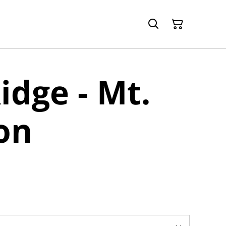
idge - Mt.
on