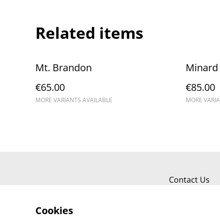
Related items
Mt. Brandon
Minard 
€65.00
€85.00
MORE VARIANTS AVAILABLE
MORE VARIA
Contact Us
Cookies