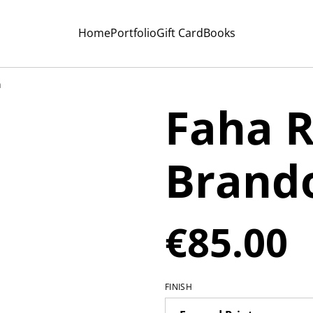
Home
Portfolio
Gift Card
Books
n
Faha R
Brand
€85.00
FINISH