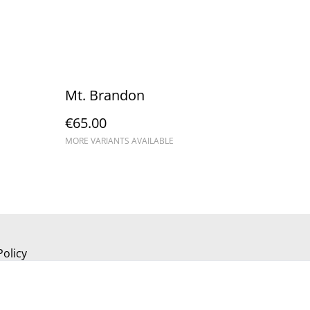
Mt. Brandon
€65.00
MORE VARIANTS AVAILABLE
Policy