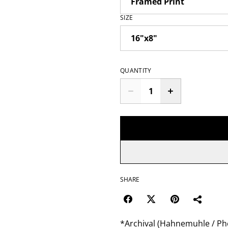
SIZE
QUANTITY
SHARE
*Archival (Hahnemuhle / Pho