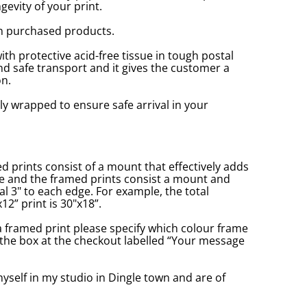
gevity of your print.
n purchased products.
with protective acid-free tissue in tough postal
d safe transport and it gives the customer a
n.
ly wrapped to ensure safe arrival in your
prints consist of a mount that effectively adds
ge and the framed prints consist a mount and
l 3" to each edge. For example, the total
2” print is 30"x18”.
a framed print please specify which colour frame
in the box at the checkout labelled “Your message
yself in my studio in Dingle town and are of