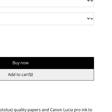
Buy now
Add to cart
tolux) quality papers and Canon Lucia pro ink to