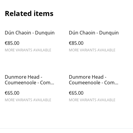
Related items
Dún Chaoin - Dunquin
Dún Chaoin - Dunquin
€85.00
€85.00
MORE VARIANTS AVAILABLE
MORE VARIANTS AVAILABLE
Dunmore Head -
Dunmore Head -
Coumeenoole - Com
Coumeenoole - Com
Dhíneol
Dhíneol
€65.00
€65.00
MORE VARIANTS AVAILABLE
MORE VARIANTS AVAILABLE