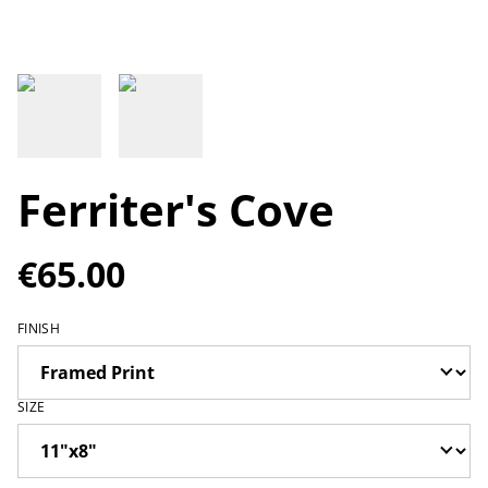
Ferriter's Cove
€65.00
FINISH
SIZE