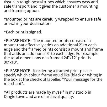
tissue in tough postal tubes which ensures easy and
safe transport and it gives the customer a mounting
and framing option.
*Mounted prints are carefully wrapped to ensure safe
arrival in your destination.
*Each print is signed.
*PLEASE NOTE - The mounted prints consist of a
mount that effectively adds an additional 2" to each
edge and the framed prints consist a mount and frame
that adds an additional 3" to each edge. For example,
the total dimensions of a framed 24"x12” print is
30"x18”.
*PLEASE NOTE - If ordering a framed print please
specify which colour frame you’d like (black or white) in
the box at the checkout labelled “Your message for the
merchant”.
*All products are made by myself in my studio in
Dingle town and are of archival quality.