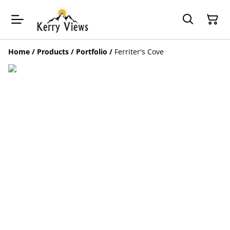
Home
/
Products
/
Portfolio
/
Ferriter's Cove