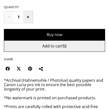
QUANTITY
Buy now
Add to cart
SHARE
*Archival (Hahnemuhle / Photolux) quality papers and
Canon Lucia pro ink to ensure the best possible
longevity of your print.
*No watermark is printed on purchased products.
*Prints are carefully rolled with protective acid-free