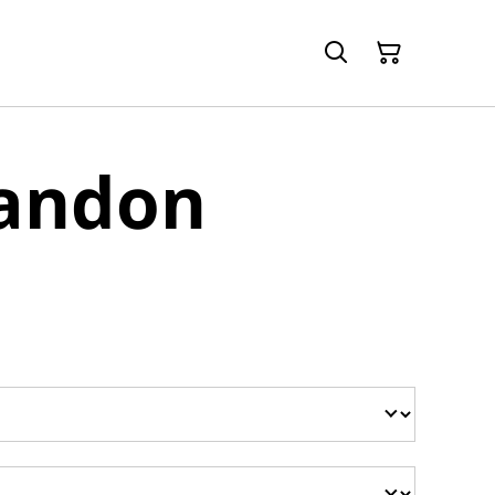
randon