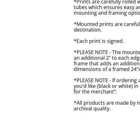
*Prints are carefully rolled 
tubes which ensures easy an
mounting and framing optio
*Mounted prints are careful
destination.
*Each print is signed.
*PLEASE NOTE - The mounted 
an additional 2" to each ed
frame that adds an additiona
dimensions of a framed 24"x1
*PLEASE NOTE - If ordering 
you’d like (black or white) 
for the merchant”.
*All products are made by m
archival quality.