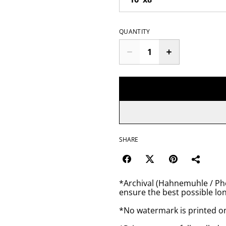
QUANTITY
SHARE
*Archival (Hahnemuhle / Pho
ensure the best possible lon
*No watermark is printed o