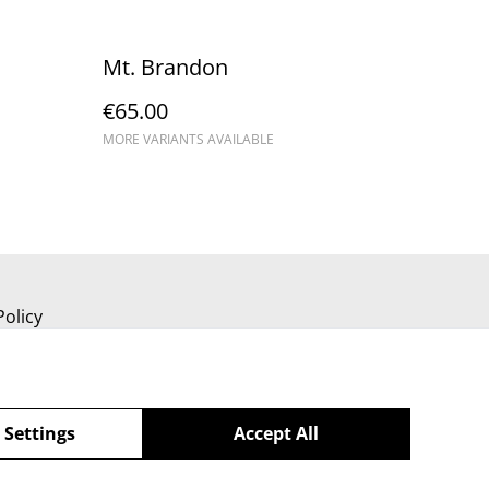
Mt. Brandon
€65.00
MORE VARIANTS AVAILABLE
Policy
 Settings
Accept All
powered by