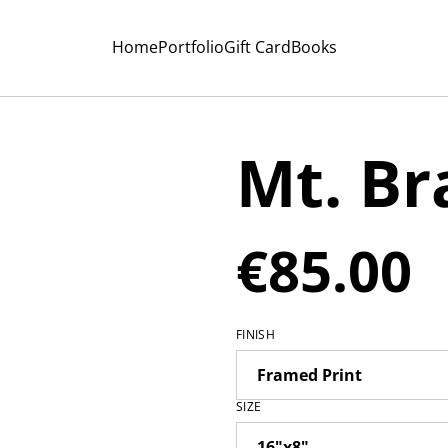
Home
Portfolio
Gift Card
Books
Mt. B
€85.00
FINISH
SIZE