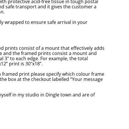
with protective acid-free tissue in tough postal
d safe transport and it gives the customer a
n.
ly wrapped to ensure safe arrival in your
prints consist of a mount that effectively adds
ge and the framed prints consist a mount and
l 3" to each edge. For example, the total
2” print is 30"x18”.
a framed print please specify which colour frame
in the box at the checkout labelled “Your message
yself in my studio in Dingle town and are of