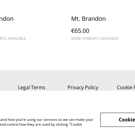
andon
Mt. Brandon
€65.00
NTS AVAILABLE
MORE VARIANTS AVAILABLE
Legal Terms
Privacy Policy
Cookie 
Cookie
rstand how you’re using our services so we can make your
and control how they are used by clicking "Cookie