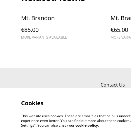
Mt. Brandon
Mt. Br
€85.00
€65.00
MORE VARIANTS AVAILABLE
MORE VARIA
Contact Us
Cookies
This website uses cookies. These are small files that help us unde
experience even better. You can find out more about these cookies 
Settings". You can also check our
cookie policy
.
©
2026
Kerry Views