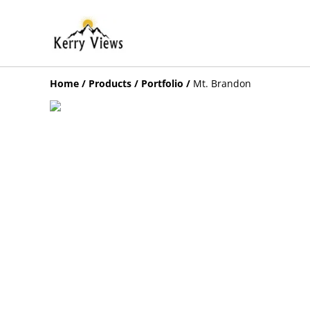
Home
/
Products
/
Portfolio
/
Mt. Brandon