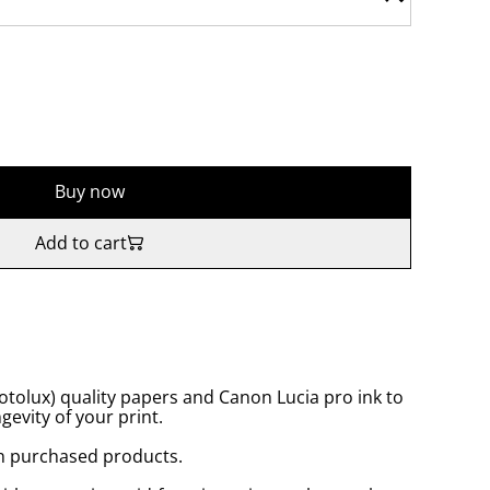
Buy now
Add to cart
tolux) quality papers and Canon Lucia pro ink to
gevity of your print.
n purchased products.