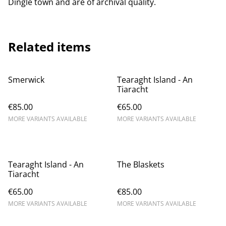
Dingle town and are of archival quality.
Related items
Smerwick
Tearaght Island - An
Tiaracht
€85.00
€65.00
MORE VARIANTS AVAILABLE
MORE VARIANTS AVAILABLE
Tearaght Island - An
The Blaskets
Tiaracht
€65.00
€85.00
MORE VARIANTS AVAILABLE
MORE VARIANTS AVAILABLE