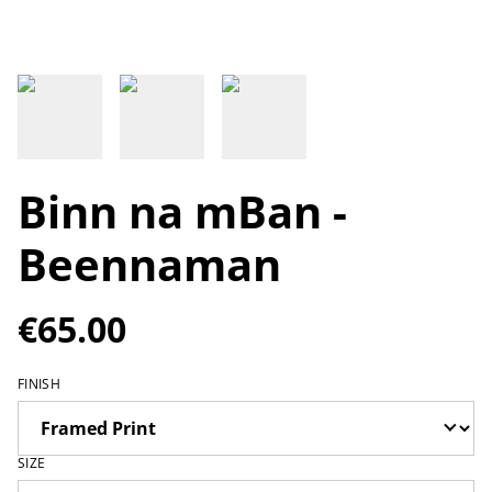
Binn na mBan -
Beennaman
€65.00
FINISH
SIZE