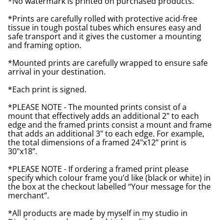
*No watermark is printed on purchased products.
*Prints are carefully rolled with protective acid-free
tissue in tough postal tubes which ensures easy and
safe transport and it gives the customer a mounting
and framing option.
*Mounted prints are carefully wrapped to ensure safe
arrival in your destination.
*Each print is signed.
*PLEASE NOTE - The mounted prints consist of a
mount that effectively adds an additional 2" to each
edge and the framed prints consist a mount and frame
that adds an additional 3" to each edge. For example,
the total dimensions of a framed 24"x12” print is
30"x18”.
*PLEASE NOTE - If ordering a framed print please
specify which colour frame you’d like (black or white) in
the box at the checkout labelled “Your message for the
merchant”.
*All products are made by myself in my studio in