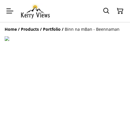
Home
/
Products
/
Portfolio
/
Binn na mBan - Beennaman