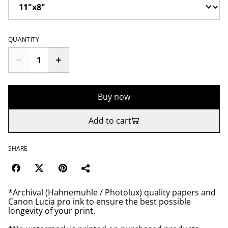
QUANTITY
Buy now
Add to cart
SHARE
*Archival (Hahnemuhle / Photolux) quality papers and
Canon Lucia pro ink to ensure the best possible
longevity of your print.