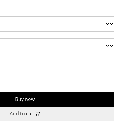
Buy now
Add to cart