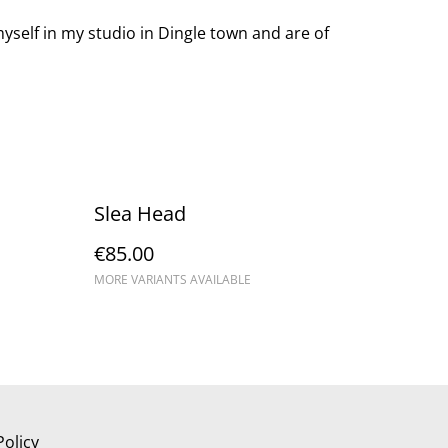
yself in my studio in Dingle town and are of
Slea Head
€85.00
MORE VARIANTS AVAILABLE
Policy