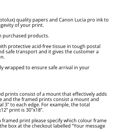
tolux) quality papers and Canon Lucia pro ink to
gevity of your print.
n purchased products.
with protective acid-free tissue in tough postal
d safe transport and it gives the customer a
n.
ly wrapped to ensure safe arrival in your
prints consist of a mount that effectively adds
ge and the framed prints consist a mount and
l 3" to each edge. For example, the total
2” print is 30"x18”.
a framed print please specify which colour frame
in the box at the checkout labelled “Your message