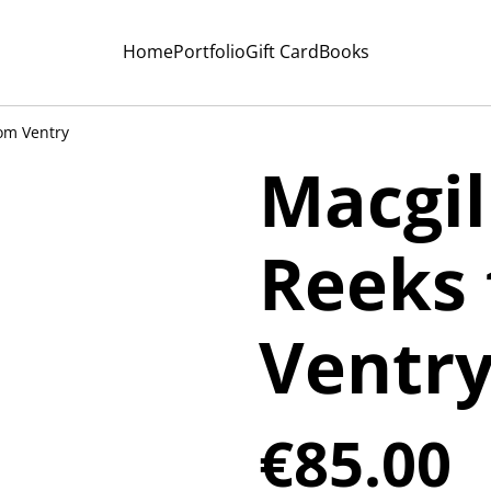
Home
Portfolio
Gift Card
Books
om Ventry
Macgil
Reeks
Ventr
€85.00