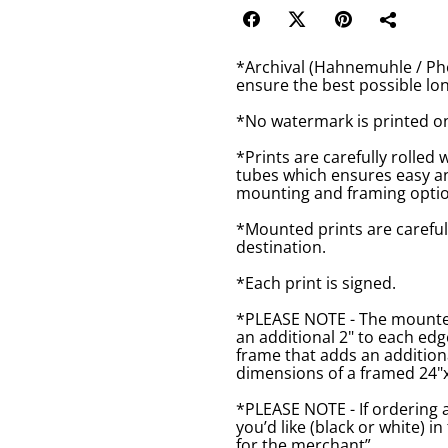
*Archival (Hahnemuhle / Pho
ensure the best possible lon
*No watermark is printed o
*Prints are carefully rolled 
tubes which ensures easy an
mounting and framing optio
*Mounted prints are careful
destination.
*Each print is signed.
*PLEASE NOTE - The mounted 
an additional 2" to each ed
frame that adds an additiona
dimensions of a framed 24"x1
*PLEASE NOTE - If ordering 
you’d like (black or white) 
for the merchant”.