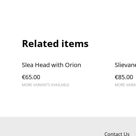
Related items
Slea Head with Orion
Slievan
€65.00
€85.00
MORE VARIANTS AVAILABLE
MORE VARIA
Contact Us