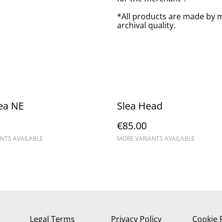
*All products are made by m
archival quality.
ea NE
Slea Head
€85.00
NTS AVAILABLE
MORE VARIANTS AVAILABLE
Legal Terms
Privacy Policy
Cookie 