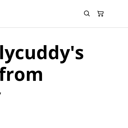
lycuddy's
 from
y