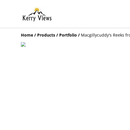
Home
/
Products
/
Portfolio
/
Macgillycuddy's Reeks fr