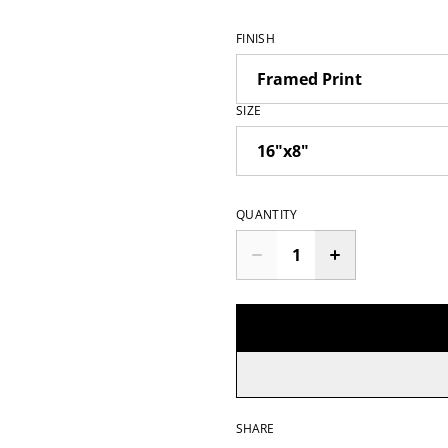
FINISH
SIZE
QUANTITY
SHARE