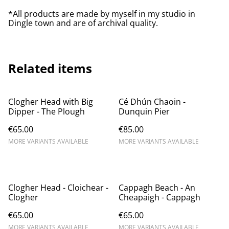
*All products are made by myself in my studio in
Dingle town and are of archival quality.
Related items
Clogher Head with Big
Cé Dhún Chaoin -
Dipper - The Plough
Dunquin Pier
€65.00
€85.00
MORE VARIANTS AVAILABLE
MORE VARIANTS AVAILABLE
Clogher Head - Cloichear -
Cappagh Beach - An
Clogher
Cheapaigh - Cappagh
€65.00
€65.00
MORE VARIANTS AVAILABLE
MORE VARIANTS AVAILABLE