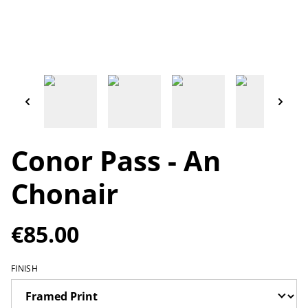
Conor Pass - An
Chonair
€85.00
FINISH