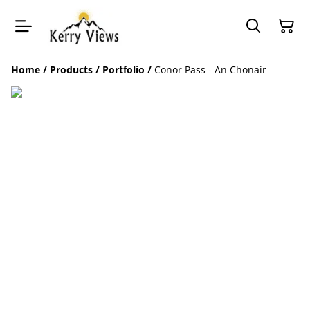
Home
/
Products
/
Portfolio
/
Conor Pass - An Chonair