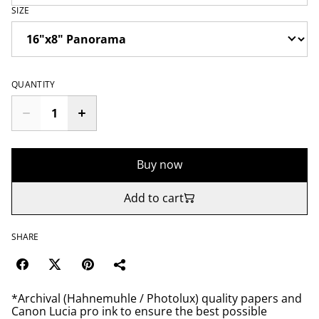
SIZE
QUANTITY
Buy now
Add to cart
SHARE
*Archival (Hahnemuhle / Photolux) quality papers and
Canon Lucia pro ink to ensure the best possible