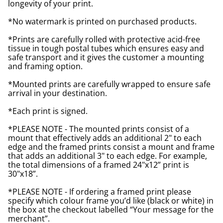
longevity of your print.
*No watermark is printed on purchased products.
*Prints are carefully rolled with protective acid-free
tissue in tough postal tubes which ensures easy and
safe transport and it gives the customer a mounting
and framing option.
*Mounted prints are carefully wrapped to ensure safe
arrival in your destination.
*Each print is signed.
*PLEASE NOTE - The mounted prints consist of a
mount that effectively adds an additional 2" to each
edge and the framed prints consist a mount and frame
that adds an additional 3" to each edge. For example,
the total dimensions of a framed 24"x12” print is
30"x18”.
*PLEASE NOTE - If ordering a framed print please
specify which colour frame you’d like (black or white) in
the box at the checkout labelled “Your message for the
merchant”.