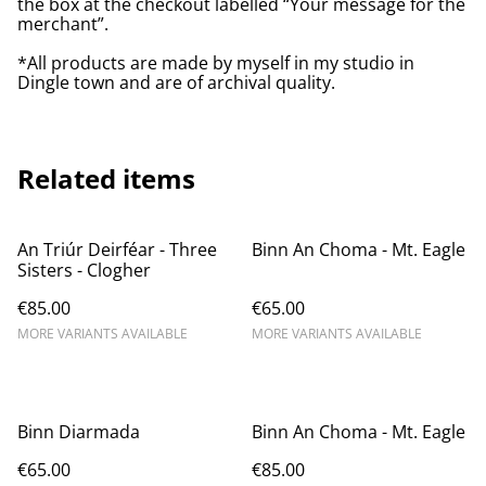
the box at the checkout labelled “Your message for the
merchant”.
*All products are made by myself in my studio in
Dingle town and are of archival quality.
Related items
An Triúr Deirféar - Three
Binn An Choma - Mt. Eagle
Sisters - Clogher
€85.00
€65.00
MORE VARIANTS AVAILABLE
MORE VARIANTS AVAILABLE
Binn Diarmada
Binn An Choma - Mt. Eagle
€65.00
€85.00