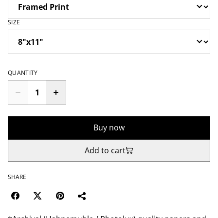
SIZE
QUANTITY
Buy now
Add to cart
SHARE