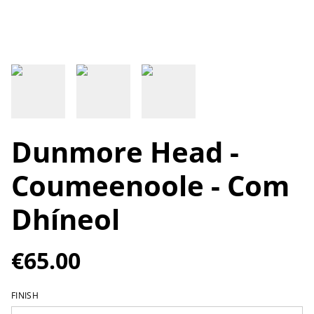
Dunmore Head -
Coumeenoole - Com
Dhíneol
€65.00
FINISH