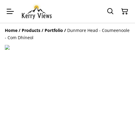
Home
/
Products
/
Portfolio
/
Dunmore Head - Coumeenoole
- Com Dhíneol