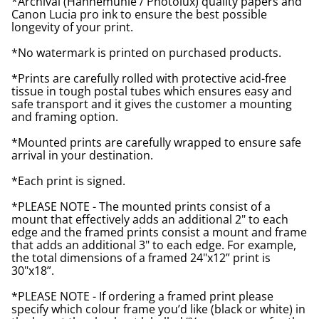
*Archival (Hahnemuhle / Photolux) quality papers and
Canon Lucia pro ink to ensure the best possible
longevity of your print.
*No watermark is printed on purchased products.
*Prints are carefully rolled with protective acid-free
tissue in tough postal tubes which ensures easy and
safe transport and it gives the customer a mounting
and framing option.
*Mounted prints are carefully wrapped to ensure safe
arrival in your destination.
*Each print is signed.
*PLEASE NOTE - The mounted prints consist of a
mount that effectively adds an additional 2" to each
edge and the framed prints consist a mount and frame
that adds an additional 3" to each edge. For example,
the total dimensions of a framed 24"x12” print is
30"x18”.
*PLEASE NOTE - If ordering a framed print please
specify which colour frame you’d like (black or white) in