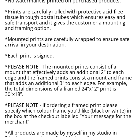
*No watermark is printed on purchased products.
*Prints are carefully rolled with protective acid-free
tissue in tough postal tubes which ensures easy and
safe transport and it gives the customer a mounting
and framing option.
*Mounted prints are carefully wrapped to ensure safe
arrival in your destination.
*Each print is signed.
*PLEASE NOTE - The mounted prints consist of a
mount that effectively adds an additional 2" to each
edge and the framed prints consist a mount and frame
that adds an additional 3" to each edge. For example,
the total dimensions of a framed 24"x12” print is
30"x18”.
*PLEASE NOTE - If ordering a framed print please
specify which colour frame you’d like (black or white) in
the box at the checkout labelled “Your message for the
merchant”.
*All products are made by myself in my studio in