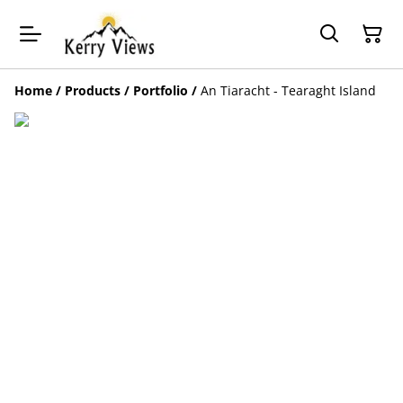
Home
/
Products
/
Portfolio
/
An Tiaracht - Tearaght Island