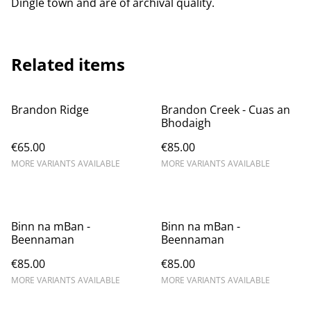
Dingle town and are of archival quality.
Related items
Brandon Ridge
Brandon Creek - Cuas an
Bhodaigh
€65.00
€85.00
MORE VARIANTS AVAILABLE
MORE VARIANTS AVAILABLE
Binn na mBan -
Binn na mBan -
Beennaman
Beennaman
€85.00
€85.00
MORE VARIANTS AVAILABLE
MORE VARIANTS AVAILABLE