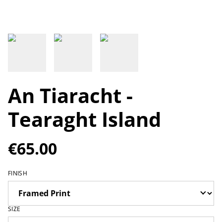
An Tiaracht -
Tearaght Island
€65.00
FINISH
SIZE