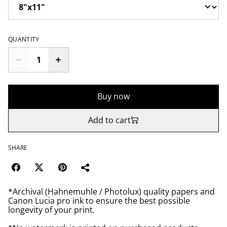
QUANTITY
Buy now
Add to cart
SHARE
*Archival (Hahnemuhle / Photolux) quality papers and
Canon Lucia pro ink to ensure the best possible
longevity of your print.