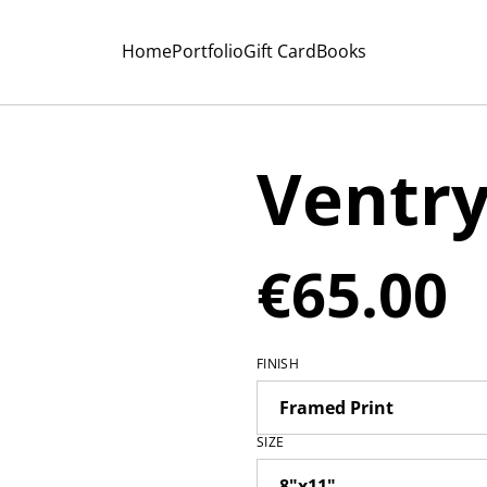
Home
Portfolio
Gift Card
Books
Ventr
€65.00
FINISH
SIZE