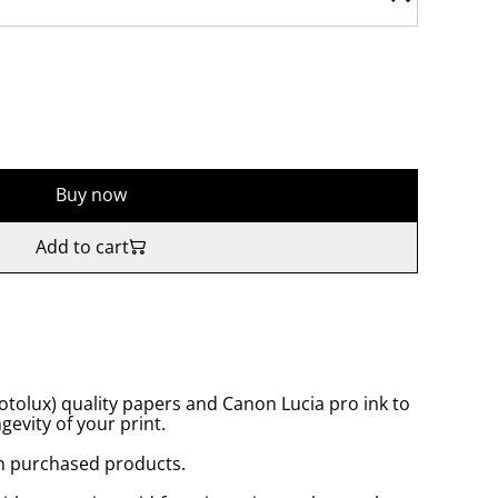
Buy now
Add to cart
tolux) quality papers and Canon Lucia pro ink to
gevity of your print.
n purchased products.