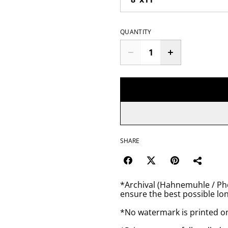
QUANTITY
SHARE
*Archival (Hahnemuhle / Pho
ensure the best possible lon
*No watermark is printed o