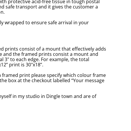
with protective acid-free tissue in tough postal
d safe transport and it gives the customer a
n.
ly wrapped to ensure safe arrival in your
prints consist of a mount that effectively adds
ge and the framed prints consist a mount and
l 3" to each edge. For example, the total
2” print is 30"x18”.
a framed print please specify which colour frame
in the box at the checkout labelled “Your message
yself in my studio in Dingle town and are of