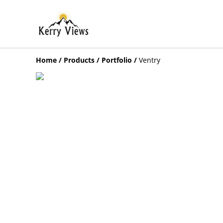
Home
/
Products
/
Portfolio
/
Ventry