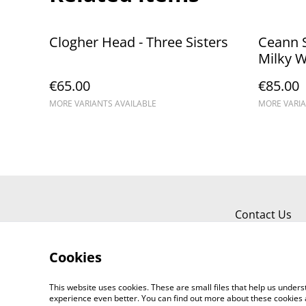
Clogher Head - Three Sisters
Ceann S
Milky 
€65.00
€85.00
MORE VARIANTS AVAILABLE
MORE VARIA
Contact Us
Cookies
This website uses cookies. These are small files that help us unde
experience even better. You can find out more about these cookies 