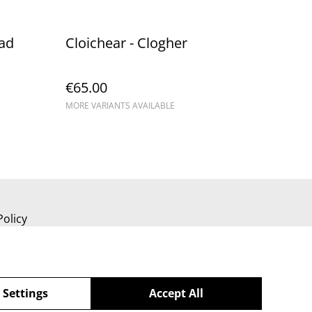
ead
Cloichear - Clogher
€65.00
MORE VARIANTS AVAILABLE
Policy
 Settings
Accept All