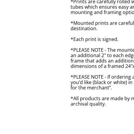
*Prints are carefully rolled 
tubes which ensures easy an
mounting and framing optio
*Mounted prints are careful
destination.
*Each print is signed.
*PLEASE NOTE - The mounted 
an additional 2" to each ed
frame that adds an additiona
dimensions of a framed 24"x1
*PLEASE NOTE - If ordering 
you’d like (black or white) 
for the merchant”.
*All products are made by m
archival quality.