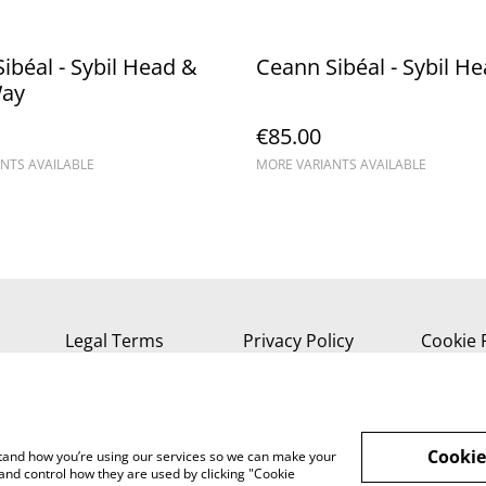
ibéal - Sybil Head &
Ceann Sibéal - Sybil H
Way
€85.00
NTS AVAILABLE
MORE VARIANTS AVAILABLE
Legal Terms
Privacy Policy
Cookie 
Cookie
rstand how you’re using our services so we can make your
and control how they are used by clicking "Cookie