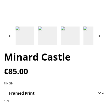
Minard Castle
€85.00
FINISH
SIZE