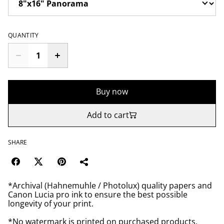
QUANTITY
Buy now
Add to cart
SHARE
*Archival (Hahnemuhle / Photolux) quality papers and
Canon Lucia pro ink to ensure the best possible
longevity of your print.
*No watermark is printed on purchased products.