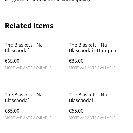
Related items
The Blaskets - Na
The Blaskets - Na
Blascaodaí
Blascaodaí - Dunquin
€65.00
€85.00
MORE VARIANTS AVAILABLE
MORE VARIANTS AVAILABLE
The Blaskets - Na
The Blaskets - Na
Blascaodaí
Blascaodaí
€85.00
€65.00
MORE VARIANTS AVAILABLE
MORE VARIANTS AVAILABLE