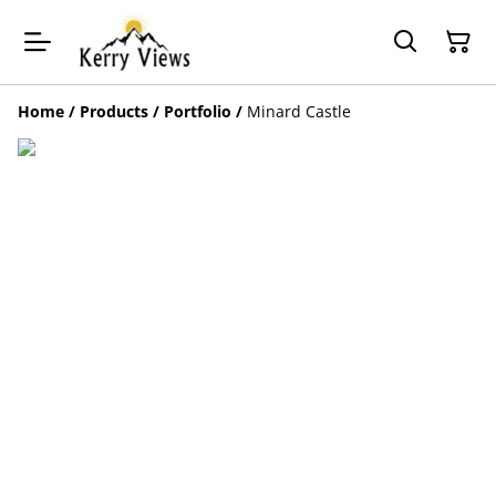
Home
/
Products
/
Portfolio
/
Minard Castle