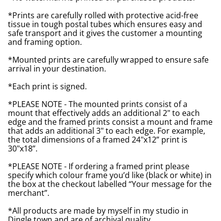
*Prints are carefully rolled with protective acid-free
tissue in tough postal tubes which ensures easy and
safe transport and it gives the customer a mounting
and framing option.
*Mounted prints are carefully wrapped to ensure safe
arrival in your destination.
*Each print is signed.
*PLEASE NOTE - The mounted prints consist of a
mount that effectively adds an additional 2" to each
edge and the framed prints consist a mount and frame
that adds an additional 3" to each edge. For example,
the total dimensions of a framed 24"x12” print is
30"x18”.
*PLEASE NOTE - If ordering a framed print please
specify which colour frame you’d like (black or white) in
the box at the checkout labelled “Your message for the
merchant”.
*All products are made by myself in my studio in
Dingle town and are of archival quality.