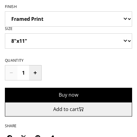
FINISH
SIZE
QUANTITY
Buy now
Add to cart
SHARE