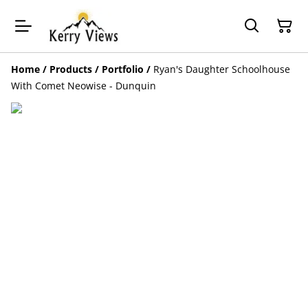
Home
/
Products
/
Portfolio
/
Ryan's Daughter Schoolhouse
With Comet Neowise - Dunquin