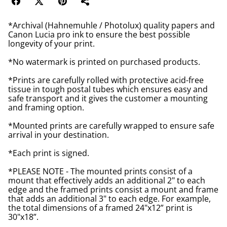
*Archival (Hahnemuhle / Photolux) quality papers and
Canon Lucia pro ink to ensure the best possible
longevity of your print.
*No watermark is printed on purchased products.
*Prints are carefully rolled with protective acid-free
tissue in tough postal tubes which ensures easy and
safe transport and it gives the customer a mounting
and framing option.
*Mounted prints are carefully wrapped to ensure safe
arrival in your destination.
*Each print is signed.
*PLEASE NOTE - The mounted prints consist of a
mount that effectively adds an additional 2" to each
edge and the framed prints consist a mount and frame
that adds an additional 3" to each edge. For example,
the total dimensions of a framed 24"x12” print is
30"x18”.