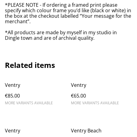
*PLEASE NOTE - If ordering a framed print please
specify which colour frame you’d like (black or white) in
the box at the checkout labelled “Your message for the
merchant”.
*All products are made by myself in my studio in
Dingle town and are of archival quality.
Related items
Ventry
Ventry
€85.00
€65.00
MORE VARIANTS AVAILABLE
MORE VARIANTS AVAILABLE
Ventry
Ventry Beach