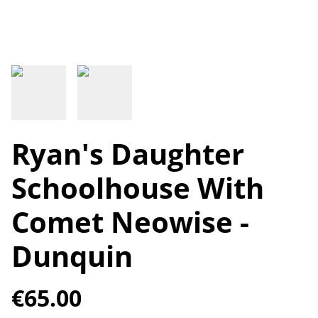
Ryan's Daughter
Schoolhouse With
Comet Neowise -
Dunquin
€65.00