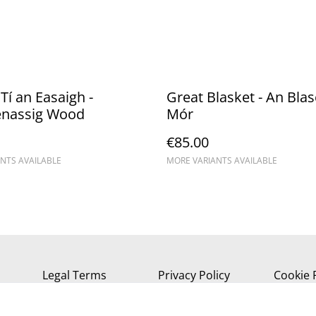
Tí an Easaigh -
Great Blasket - An Bla
enassig Wood
Mór
€85.00
NTS AVAILABLE
MORE VARIANTS AVAILABLE
Legal Terms
Privacy Policy
Cookie 