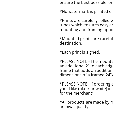
ensure the best possible lon
*No watermark is printed o
*Prints are carefully rolled 
tubes which ensures easy an
mounting and framing optio
*Mounted prints are careful
destination.
*Each print is signed.
*PLEASE NOTE - The mounted 
an additional 2" to each ed
frame that adds an additiona
dimensions of a framed 24"x1
*PLEASE NOTE - If ordering 
you’d like (black or white) 
for the merchant”.
*All products are made by m
archival quality.