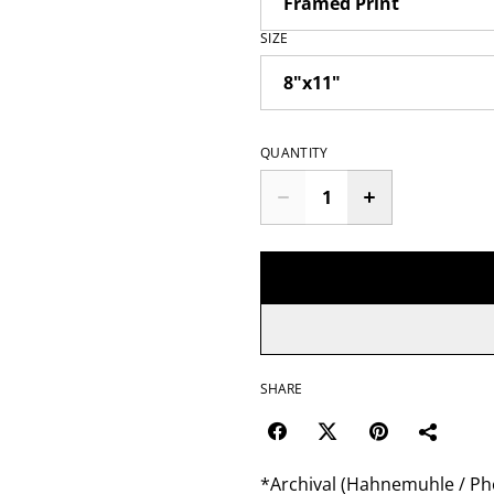
SIZE
QUANTITY
SHARE
*Archival (Hahnemuhle / Pho