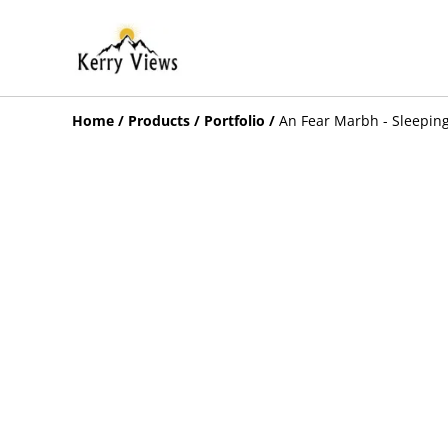
Home
/
Products
/
Portfolio
/
An Fear Marbh - Sleeping