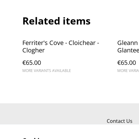
Related items
Ferriter's Cove - Cloichear - ​
Gleann 
Clogher
Glante
€65.00
€65.00
MORE VARIANTS AVAILABLE
MORE VARIA
Contact Us