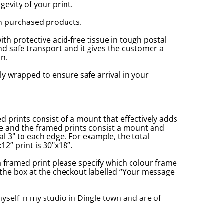
gevity of your print.
n purchased products.
with protective acid-free tissue in tough postal
d safe transport and it gives the customer a
n.
ly wrapped to ensure safe arrival in your
prints consist of a mount that effectively adds
ge and the framed prints consist a mount and
l 3" to each edge. For example, the total
2” print is 30"x18”.
a framed print please specify which colour frame
in the box at the checkout labelled “Your message
yself in my studio in Dingle town and are of