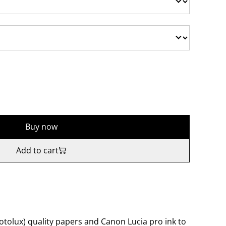
Buy now
Add to cart
tolux) quality papers and Canon Lucia pro ink to