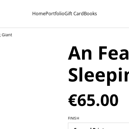
Home
Portfolio
Gift Card
Books
 Giant
An Fea
Sleepi
€65.00
FINISH