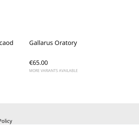
scaod
Gallarus Oratory
€65.00
MORE VARIANTS AVAILABLE
Policy