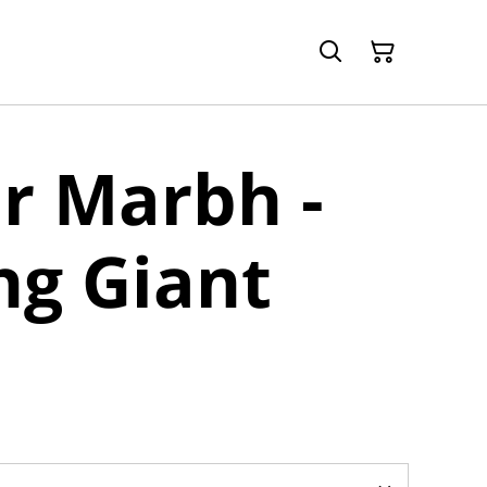
r Marbh -
ng Giant