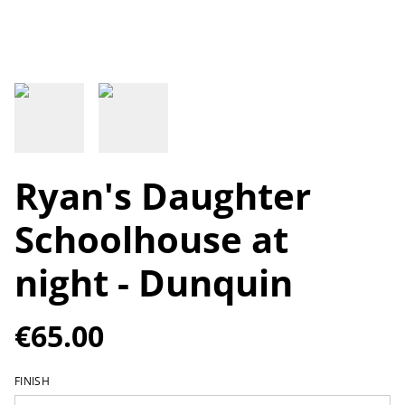
Ryan's Daughter
Schoolhouse at
night - Dunquin
€65.00
FINISH