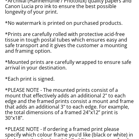
*Archival (Hahnemuhle / Photolux) quality papers and
Canon Lucia pro ink to ensure the best possible
longevity of your print.
*No watermark is printed on purchased products.
*Prints are carefully rolled with protective acid-free
tissue in tough postal tubes which ensures easy and
safe transport and it gives the customer a mounting
and framing option.
*Mounted prints are carefully wrapped to ensure safe
arrival in your destination.
*Each print is signed.
*PLEASE NOTE - The mounted prints consist of a
mount that effectively adds an additional 2" to each
edge and the framed prints consist a mount and frame
that adds an additional 3" to each edge. For example,
the total dimensions of a framed 24"x12” print is
30"x18”.
*PLEASE NOTE - If ordering a framed print please
specify which colour frame you’d like (black or white) in