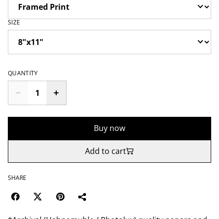
SIZE
QUANTITY
Buy now
Add to cart
SHARE