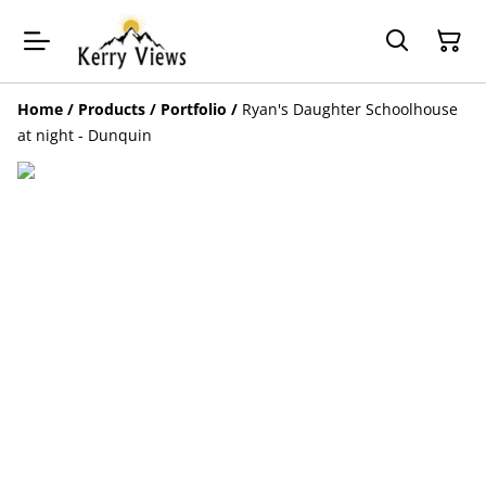
Home
/
Products
/
Portfolio
/
Ryan's Daughter Schoolhouse
at night - Dunquin