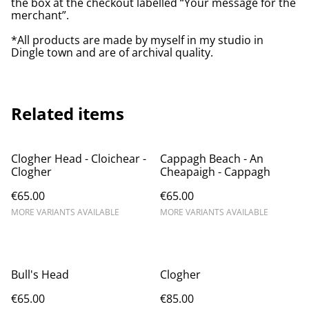
the box at the checkout labelled “Your message for the
merchant”.
*All products are made by myself in my studio in
Dingle town and are of archival quality.
Related items
Clogher Head - Cloichear -
Cappagh Beach - An
Clogher
Cheapaigh - Cappagh
€65.00
€65.00
MORE VARIANTS AVAILABLE
MORE VARIANTS AVAILABLE
Bull's Head
Clogher
€65.00
€85.00