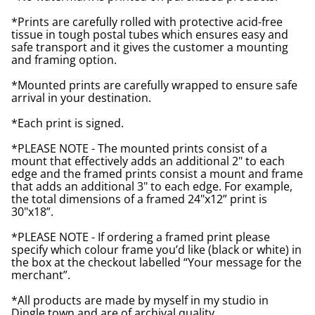
*Prints are carefully rolled with protective acid-free
tissue in tough postal tubes which ensures easy and
safe transport and it gives the customer a mounting
and framing option.
*Mounted prints are carefully wrapped to ensure safe
arrival in your destination.
*Each print is signed.
*PLEASE NOTE - The mounted prints consist of a
mount that effectively adds an additional 2" to each
edge and the framed prints consist a mount and frame
that adds an additional 3" to each edge. For example,
the total dimensions of a framed 24"x12” print is
30"x18”.
*PLEASE NOTE - If ordering a framed print please
specify which colour frame you’d like (black or white) in
the box at the checkout labelled “Your message for the
merchant”.
*All products are made by myself in my studio in
Dingle town and are of archival quality.