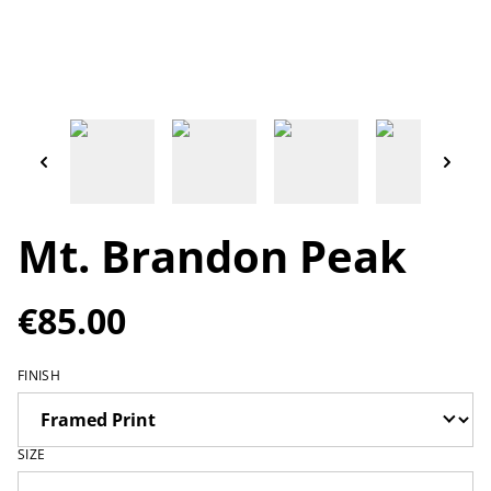
Mt. Brandon Peak
€85.00
FINISH
SIZE