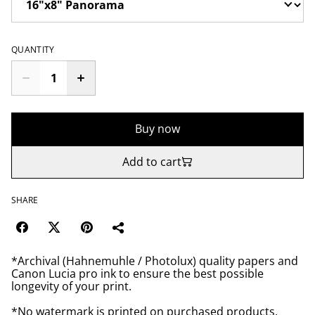
QUANTITY
Buy now
Add to cart
SHARE
*Archival (Hahnemuhle / Photolux) quality papers and
Canon Lucia pro ink to ensure the best possible
longevity of your print.
*No watermark is printed on purchased products.