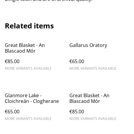
Related items
Great Blasket - An
Gallarus Oratory
Blascaod Mór
€85.00
€65.00
MORE VARIANTS AVAILABLE
MORE VARIANTS AVAILABLE
Glanmore Lake -
Great Blasket - An
Cloichreán - Clogherane
Blascaod Mór
€65.00
€85.00
MORE VARIANTS AVAILABLE
MORE VARIANTS AVAILABLE