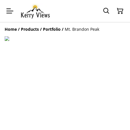
Home
/
Products
/
Portfolio
/
Mt. Brandon Peak