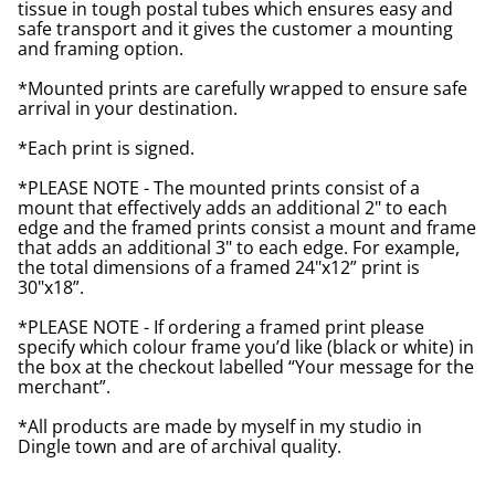
tissue in tough postal tubes which ensures easy and
safe transport and it gives the customer a mounting
and framing option.
*Mounted prints are carefully wrapped to ensure safe
arrival in your destination.
*Each print is signed.
*PLEASE NOTE - The mounted prints consist of a
mount that effectively adds an additional 2" to each
edge and the framed prints consist a mount and frame
that adds an additional 3" to each edge. For example,
the total dimensions of a framed 24"x12” print is
30"x18”.
*PLEASE NOTE - If ordering a framed print please
specify which colour frame you’d like (black or white) in
the box at the checkout labelled “Your message for the
merchant”.
*All products are made by myself in my studio in
Dingle town and are of archival quality.