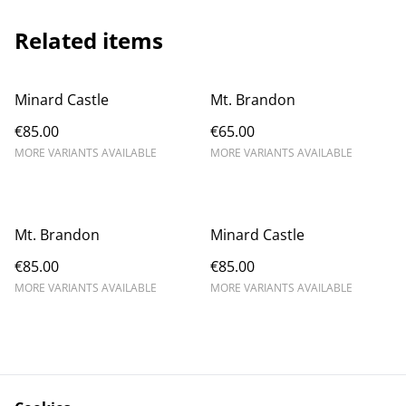
Related items
Minard Castle
Mt. Brandon
€85.00
€65.00
MORE VARIANTS AVAILABLE
MORE VARIANTS AVAILABLE
Mt. Brandon
Minard Castle
€85.00
€85.00
MORE VARIANTS AVAILABLE
MORE VARIANTS AVAILABLE