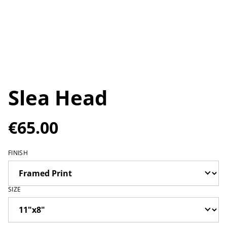
Slea Head
€65.00
FINISH
SIZE