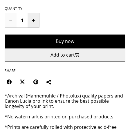
QUANTITY
Buy now
Add to cart
SHARE
*Archival (Hahnemuhle / Photolux) quality papers and
Canon Lucia pro ink to ensure the best possible
longevity of your print.
*No watermark is printed on purchased products.
*Prints are carefully rolled with protective acid-free