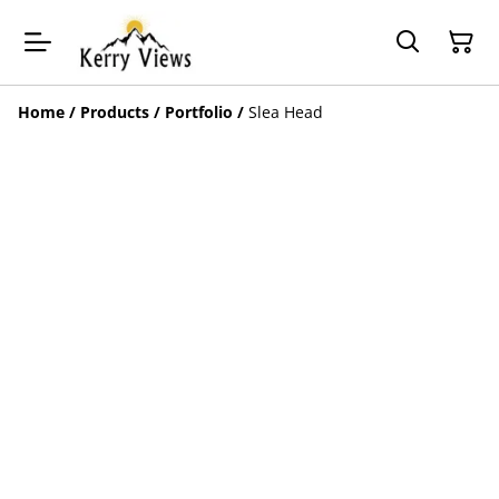
Home
/
Products
/
Portfolio
/
Slea Head