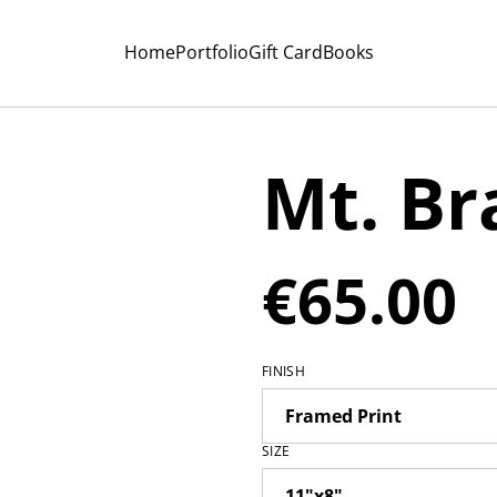
Home
Portfolio
Gift Card
Books
Mt. B
€65.00
FINISH
SIZE