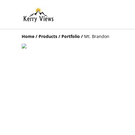
Home
/
Products
/
Portfolio
/
Mt. Brandon