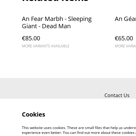
An Fear Marbh - Sleeping
An Géa
Giant - Dead Man
€85.00
€65.00
MORE VARIANTS AVAILABLE
MORE VARIA
Contact Us
Cookies
This website uses cookies. These are small files that help us unde
experience even better. You can find out more about these cookies 