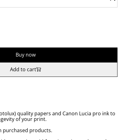
Buy now
Add to cart
tolux) quality papers and Canon Lucia pro ink to
gevity of your print.
n purchased products.