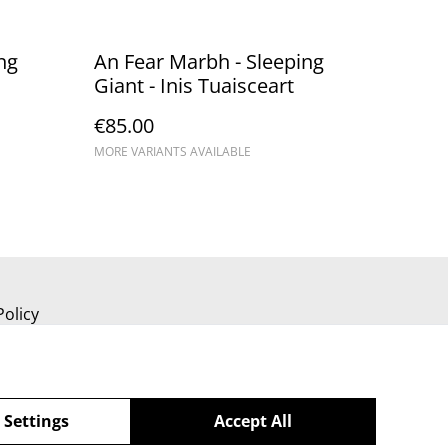
ng
An Fear Marbh - Sleeping
Giant - Inis Tuaisceart
€85.00
MORE VARIANTS AVAILABLE
Policy
 Settings
Accept All