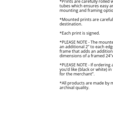
*Prints are carefully rolled 
tubes which ensures easy an
mounting and framing optio
*Mounted prints are careful
destination.
*Each print is signed.
*PLEASE NOTE - The mounted 
an additional 2" to each ed
frame that adds an additiona
dimensions of a framed 24"x1
*PLEASE NOTE - If ordering 
you’d like (black or white) 
for the merchant”.
*All products are made by m
archival quality.