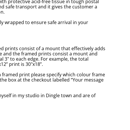
with protective acid-free tissue in tough postal
d safe transport and it gives the customer a
n.
ly wrapped to ensure safe arrival in your
prints consist of a mount that effectively adds
ge and the framed prints consist a mount and
l 3" to each edge. For example, the total
2” print is 30"x18”.
a framed print please specify which colour frame
in the box at the checkout labelled “Your message
yself in my studio in Dingle town and are of