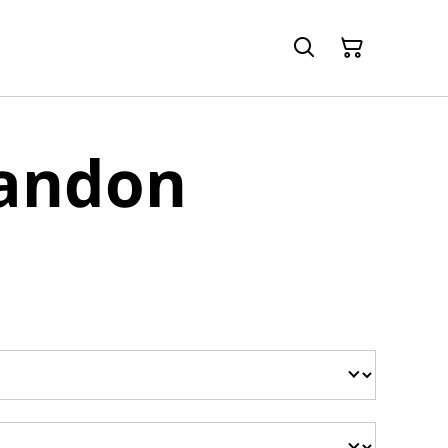
randon