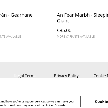
rán - Gearhane
An Fear Marbh - Sleepi
Giant
€85.00
NTS AVAILABLE
MORE VARIANTS AVAILABLE
Legal Terms
Privacy Policy
Cookie 
Cookie
rstand how you’re using our services so we can make your
and control how they are used by clicking "Cookie