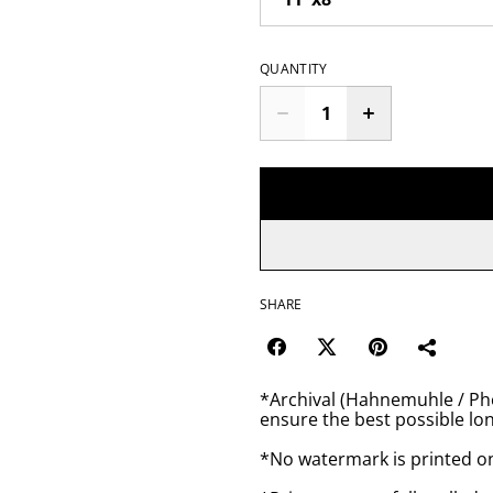
QUANTITY
SHARE
*Archival (Hahnemuhle / Pho
ensure the best possible lon
*No watermark is printed o