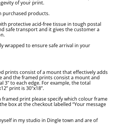
gevity of your print.
n purchased products.
with protective acid-free tissue in tough postal
d safe transport and it gives the customer a
n.
ly wrapped to ensure safe arrival in your
prints consist of a mount that effectively adds
ge and the framed prints consist a mount and
l 3" to each edge. For example, the total
2” print is 30"x18”.
a framed print please specify which colour frame
in the box at the checkout labelled “Your message
yself in my studio in Dingle town and are of