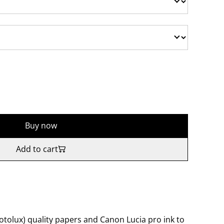
Buy now
Add to cart
tolux) quality papers and Canon Lucia pro ink to