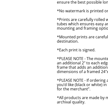
ensure the best possible lon
*No watermark is printed o
*Prints are carefully rolled 
tubes which ensures easy an
mounting and framing optio
*Mounted prints are careful
destination.
*Each print is signed.
*PLEASE NOTE - The mounted 
an additional 2" to each ed
frame that adds an additiona
dimensions of a framed 24"x1
*PLEASE NOTE - If ordering 
you’d like (black or white) 
for the merchant”.
*All products are made by m
archival quality.