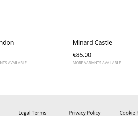
andon
Minard Castle
€85.00
NTS AVAILABLE
MORE VARIANTS AVAILABLE
Legal Terms
Privacy Policy
Cookie 