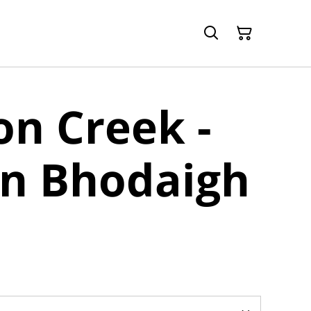
n Creek -
an Bhodaigh