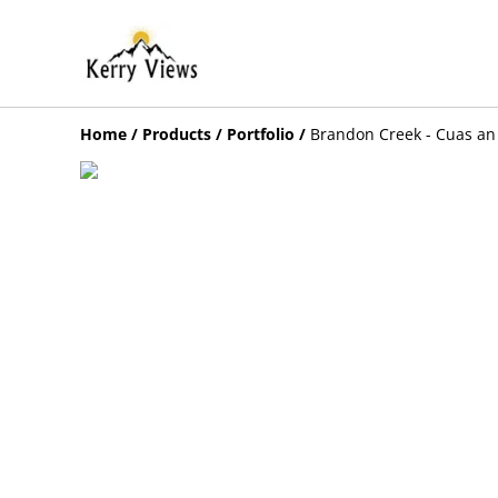
Home
/
Products
/
Portfolio
/
Brandon Creek - Cuas an