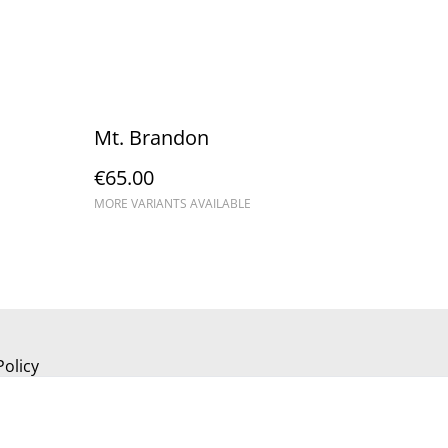
Mt. Brandon
€65.00
MORE VARIANTS AVAILABLE
Policy