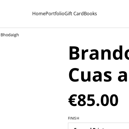
Home
Portfolio
Gift Card
Books
 Bhodaigh
Brando
Cuas 
€85.00
FINISH