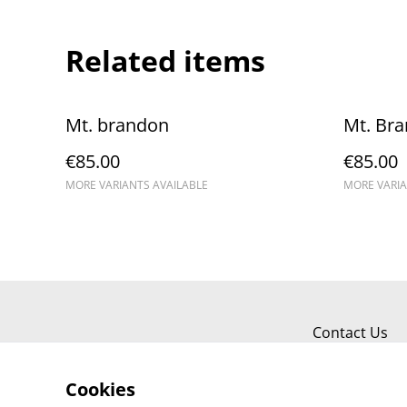
Related items
Mt. brandon
Mt. Br
€85.00
€85.00
MORE VARIANTS AVAILABLE
MORE VARIA
Contact Us
Cookies