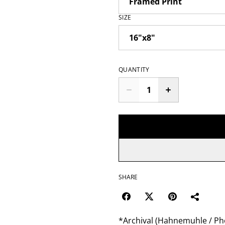
SIZE
QUANTITY
SHARE
*Archival (Hahnemuhle / Pho