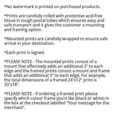
*No watermark is printed on purchased products.
*Prints are carefully rolled with protective acid-free
tissue in tough postal tubes which ensures easy and
safe transport and it gives the customer a mounting
and framing option.
*Mounted prints are carefully wrapped to ensure safe
arrival in your destination.
*Each print is signed.
*PLEASE NOTE - The mounted prints consist of a
mount that effectively adds an additional 2" to each
edge and the framed prints consist a mount and frame
that adds an additional 3" to each edge. For example,
the total dimensions of a framed 24"x12” print is
30"x18”.
*PLEASE NOTE - If ordering a framed print please
specify which colour frame you’d like (black or white) in
the box at the checkout labelled “Your message for the
merchant”.