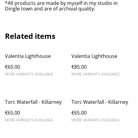
*All products are made by myself in my studio in
Dingle town and are of archival quality.
Related items
Valentia Lighthouse
Valentia Lighthouse
€65.00
€85.00
MORE VARIANTS AVAILABLE
MORE VARIANTS AVAILABLE
Torc Waterfall - Killarney
Torc Waterfall - Killarney
€65.00
€65.00
MORE VARIANTS AVAILABLE
MORE VARIANTS AVAILABLE