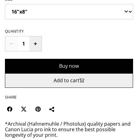
QUANTITY
Buy now
Add to cart
SHARE
*Archival (Hahnemuhle / Photolux) quality papers and
Canon Lucia pro ink to ensure the best possible
longevity of your print.