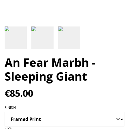
An Fear Marbh -
Sleeping Giant
€85.00
FINISH
SIZE