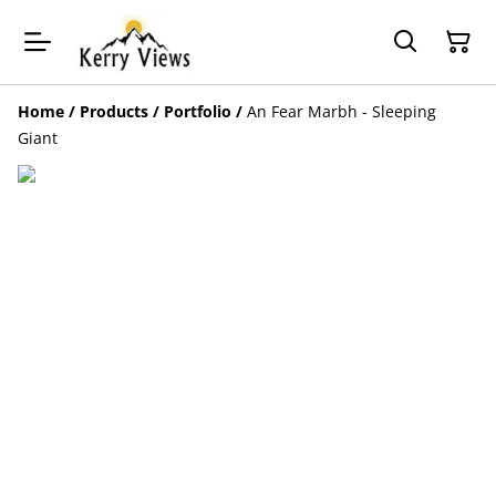
Home
/
Products
/
Portfolio
/
An Fear Marbh - Sleeping
Giant