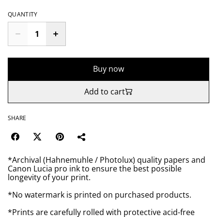
QUANTITY
Buy now
Add to cart
SHARE
*Archival (Hahnemuhle / Photolux) quality papers and
Canon Lucia pro ink to ensure the best possible
longevity of your print.
*No watermark is printed on purchased products.
*Prints are carefully rolled with protective acid-free