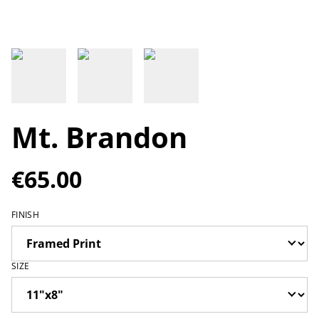
Mt. Brandon
€65.00
FINISH
SIZE