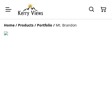
Home
/
Products
/
Portfolio
/
Mt. Brandon