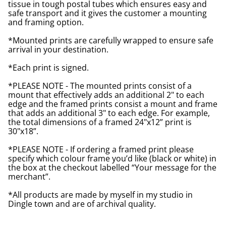
tissue in tough postal tubes which ensures easy and
safe transport and it gives the customer a mounting
and framing option.
*Mounted prints are carefully wrapped to ensure safe
arrival in your destination.
*Each print is signed.
*PLEASE NOTE - The mounted prints consist of a
mount that effectively adds an additional 2" to each
edge and the framed prints consist a mount and frame
that adds an additional 3" to each edge. For example,
the total dimensions of a framed 24"x12” print is
30"x18”.
*PLEASE NOTE - If ordering a framed print please
specify which colour frame you’d like (black or white) in
the box at the checkout labelled “Your message for the
merchant”.
*All products are made by myself in my studio in
Dingle town and are of archival quality.