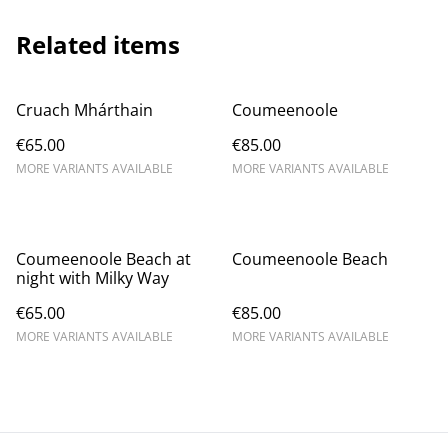
Related items
Cruach Mhárthain
Coumeenoole
€65.00
€85.00
MORE VARIANTS AVAILABLE
MORE VARIANTS AVAILABLE
Coumeenoole Beach at
Coumeenoole Beach
night with Milky Way
€65.00
€85.00
MORE VARIANTS AVAILABLE
MORE VARIANTS AVAILABLE