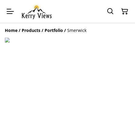
Home
/
Products
/
Portfolio
/
Smerwick