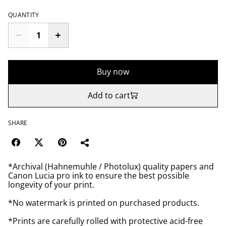
QUANTITY
Buy now
Add to cart
SHARE
*Archival (Hahnemuhle / Photolux) quality papers and
Canon Lucia pro ink to ensure the best possible
longevity of your print.
*No watermark is printed on purchased products.
*Prints are carefully rolled with protective acid-free