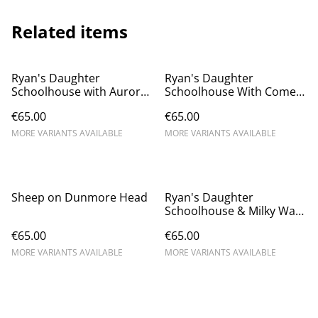
Related items
Ryan's Daughter
Ryan's Daughter
Schoolhouse with Aurora -
Schoolhouse With Comet
Dunquin
Neowise - Dunquin
€65.00
€65.00
MORE VARIANTS AVAILABLE
MORE VARIANTS AVAILABLE
Sheep on Dunmore Head
Ryan's Daughter
Schoolhouse & Milky Way
- Dunquin
€65.00
€65.00
MORE VARIANTS AVAILABLE
MORE VARIANTS AVAILABLE