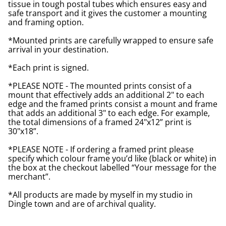
tissue in tough postal tubes which ensures easy and
safe transport and it gives the customer a mounting
and framing option.
*Mounted prints are carefully wrapped to ensure safe
arrival in your destination.
*Each print is signed.
*PLEASE NOTE - The mounted prints consist of a
mount that effectively adds an additional 2" to each
edge and the framed prints consist a mount and frame
that adds an additional 3" to each edge. For example,
the total dimensions of a framed 24"x12” print is
30"x18”.
*PLEASE NOTE - If ordering a framed print please
specify which colour frame you’d like (black or white) in
the box at the checkout labelled “Your message for the
merchant”.
*All products are made by myself in my studio in
Dingle town and are of archival quality.