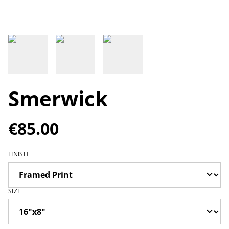
Smerwick
€85.00
FINISH
SIZE