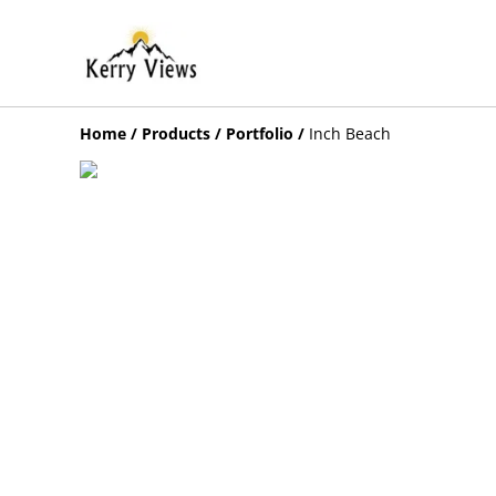
Home
/
Products
/
Portfolio
/
Inch Beach