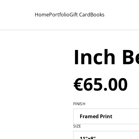
Home
Portfolio
Gift Card
Books
Inch B
€65.00
FINISH
SIZE