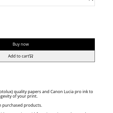
Buy now
Add to cart
tolux) quality papers and Canon Lucia pro ink to
gevity of your print.
n purchased products.