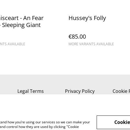
aisceart - An Fear
Hussey's Folly
 Sleeping Giant
€85.00
NTS AVAILABLE
MORE VARIANTS AVAILABLE
Legal Terms
Privacy Policy
Cookie 
Cookie
rstand how you’re using our services so we can make your
and control how they are used by clicking "Cookie