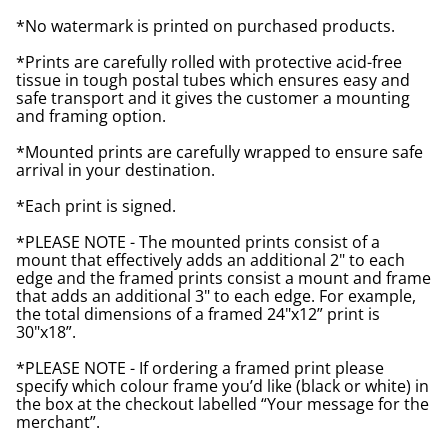
*No watermark is printed on purchased products.
*Prints are carefully rolled with protective acid-free
tissue in tough postal tubes which ensures easy and
safe transport and it gives the customer a mounting
and framing option.
*Mounted prints are carefully wrapped to ensure safe
arrival in your destination.
*Each print is signed.
*PLEASE NOTE - The mounted prints consist of a
mount that effectively adds an additional 2" to each
edge and the framed prints consist a mount and frame
that adds an additional 3" to each edge. For example,
the total dimensions of a framed 24"x12” print is
30"x18”.
*PLEASE NOTE - If ordering a framed print please
specify which colour frame you’d like (black or white) in
the box at the checkout labelled “Your message for the
merchant”.