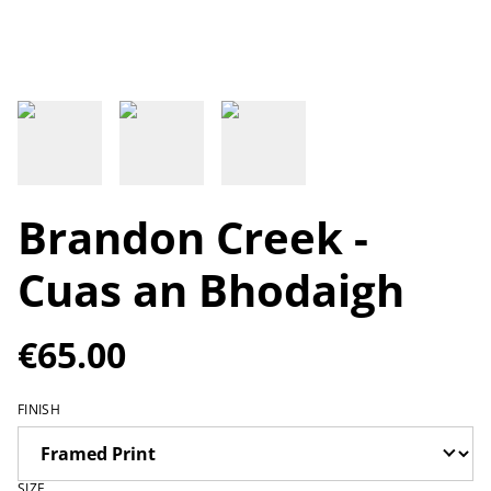
Brandon Creek -
Cuas an Bhodaigh
€65.00
FINISH
SIZE