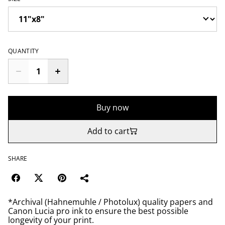
QUANTITY
Buy now
Add to cart
SHARE
*Archival (Hahnemuhle / Photolux) quality papers and
Canon Lucia pro ink to ensure the best possible
longevity of your print.