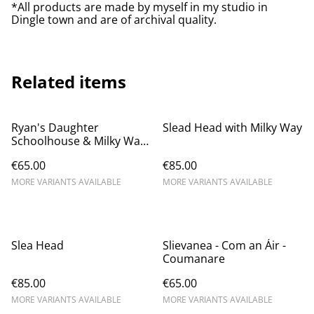
*All products are made by myself in my studio in
Dingle town and are of archival quality.
Related items
Ryan's Daughter
Slead Head with Milky Way
Schoolhouse & Milky Way
- Dunquin
€65.00
€85.00
MORE VARIANTS AVAILABLE
MORE VARIANTS AVAILABLE
Slea Head
Slievanea - Com an Áir -
Coumanare
€85.00
€65.00
MORE VARIANTS AVAILABLE
MORE VARIANTS AVAILABLE