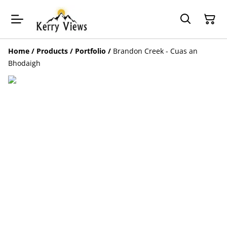
Home
/
Products
/
Portfolio
/
Brandon Creek - Cuas an
Bhodaigh