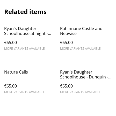
Related items
Ryan's Daughter
Rahinnane Castle and
Schoolhouse at night -
Neowise
Dunquin
€65.00
€65.00
MORE VARIANTS AVAILABLE
MORE VARIANTS AVAILABLE
Nature Calls
Ryan's Daughter
Schoolhouse - Dunquin -
Dún Chaoin
€65.00
€65.00
MORE VARIANTS AVAILABLE
MORE VARIANTS AVAILABLE