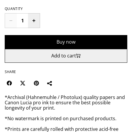
QUANTITY
Buy now
Add to cart
SHARE
*Archival (Hahnemuhle / Photolux) quality papers and
Canon Lucia pro ink to ensure the best possible
longevity of your print.
*No watermark is printed on purchased products.
*Prints are carefully rolled with protective acid-free