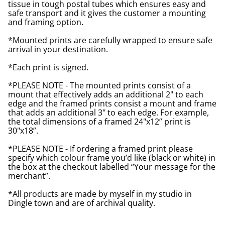
tissue in tough postal tubes which ensures easy and
safe transport and it gives the customer a mounting
and framing option.
*Mounted prints are carefully wrapped to ensure safe
arrival in your destination.
*Each print is signed.
*PLEASE NOTE - The mounted prints consist of a
mount that effectively adds an additional 2" to each
edge and the framed prints consist a mount and frame
that adds an additional 3" to each edge. For example,
the total dimensions of a framed 24"x12” print is
30"x18”.
*PLEASE NOTE - If ordering a framed print please
specify which colour frame you’d like (black or white) in
the box at the checkout labelled “Your message for the
merchant”.
*All products are made by myself in my studio in
Dingle town and are of archival quality.