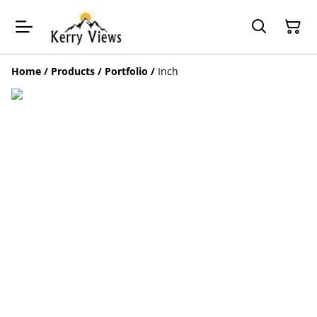
Home
/
Products
/
Portfolio
/
Inch