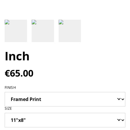
Inch
€65.00
FINISH
SIZE