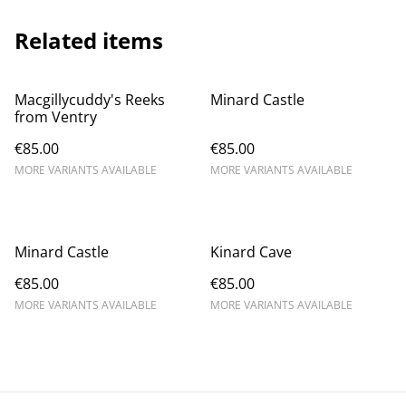
Related items
Macgillycuddy's Reeks
Minard Castle
from Ventry
€85.00
€85.00
MORE VARIANTS AVAILABLE
MORE VARIANTS AVAILABLE
Minard Castle
Kinard Cave
€85.00
€85.00
MORE VARIANTS AVAILABLE
MORE VARIANTS AVAILABLE