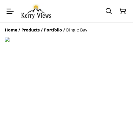
Home
/
Products
/
Portfolio
/
Dingle Bay