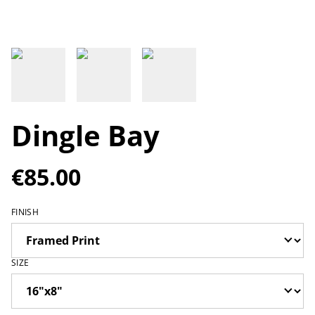
Dingle Bay
€85.00
FINISH
SIZE