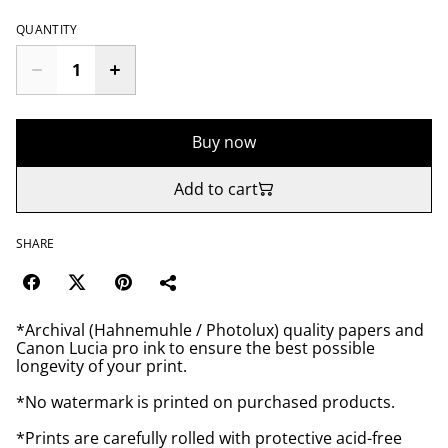
QUANTITY
Buy now
Add to cart
SHARE
*Archival (Hahnemuhle / Photolux) quality papers and
Canon Lucia pro ink to ensure the best possible
longevity of your print.
*No watermark is printed on purchased products.
*Prints are carefully rolled with protective acid-free