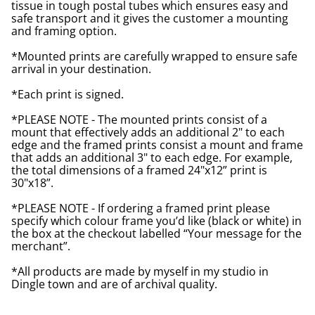
tissue in tough postal tubes which ensures easy and
safe transport and it gives the customer a mounting
and framing option.
*Mounted prints are carefully wrapped to ensure safe
arrival in your destination.
*Each print is signed.
*PLEASE NOTE - The mounted prints consist of a
mount that effectively adds an additional 2" to each
edge and the framed prints consist a mount and frame
that adds an additional 3" to each edge. For example,
the total dimensions of a framed 24"x12” print is
30"x18”.
*PLEASE NOTE - If ordering a framed print please
specify which colour frame you’d like (black or white) in
the box at the checkout labelled “Your message for the
merchant”.
*All products are made by myself in my studio in
Dingle town and are of archival quality.