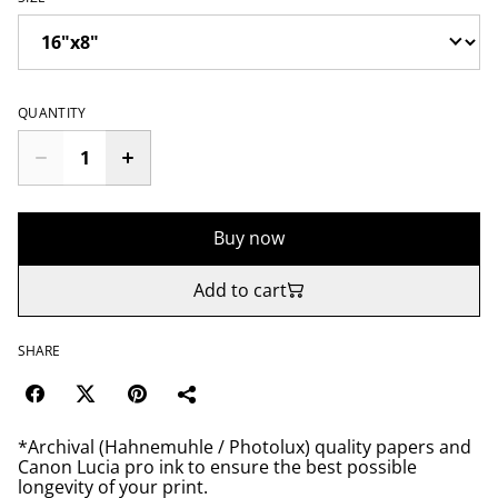
QUANTITY
Buy now
Add to cart
SHARE
*Archival (Hahnemuhle / Photolux) quality papers and
Canon Lucia pro ink to ensure the best possible
longevity of your print.