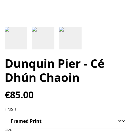
Dunquin Pier - Cé
Dhún Chaoin
€85.00
FINISH
SIZE