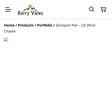
Home
/
Products
/
Portfolio
/
Dunquin Pier - Cé Dhún
Chaoin