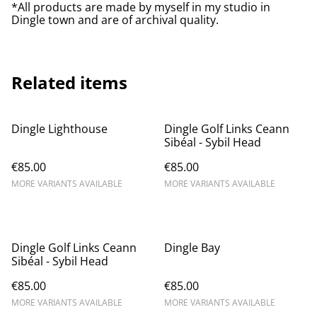
*All products are made by myself in my studio in
Dingle town and are of archival quality.
Related items
Dingle Lighthouse
Dingle Golf Links Ceann
Sibéal - Sybil Head
€85.00
€85.00
MORE VARIANTS AVAILABLE
MORE VARIANTS AVAILABLE
Dingle Golf Links Ceann
Dingle Bay
Sibéal - Sybil Head
€85.00
€85.00
MORE VARIANTS AVAILABLE
MORE VARIANTS AVAILABLE