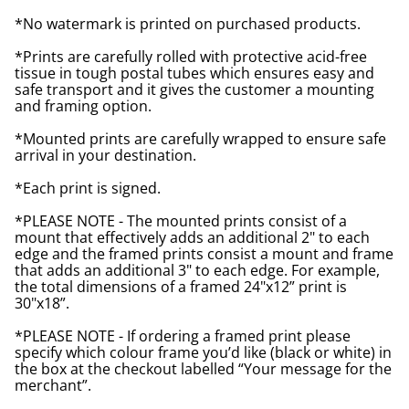
*No watermark is printed on purchased products.
*Prints are carefully rolled with protective acid-free
tissue in tough postal tubes which ensures easy and
safe transport and it gives the customer a mounting
and framing option.
*Mounted prints are carefully wrapped to ensure safe
arrival in your destination.
*Each print is signed.
*PLEASE NOTE - The mounted prints consist of a
mount that effectively adds an additional 2" to each
edge and the framed prints consist a mount and frame
that adds an additional 3" to each edge. For example,
the total dimensions of a framed 24"x12” print is
30"x18”.
*PLEASE NOTE - If ordering a framed print please
specify which colour frame you’d like (black or white) in
the box at the checkout labelled “Your message for the
merchant”.