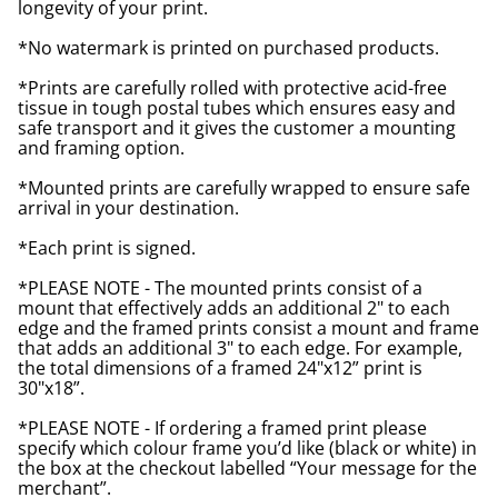
longevity of your print.
*No watermark is printed on purchased products.
*Prints are carefully rolled with protective acid-free
tissue in tough postal tubes which ensures easy and
safe transport and it gives the customer a mounting
and framing option.
*Mounted prints are carefully wrapped to ensure safe
arrival in your destination.
*Each print is signed.
*PLEASE NOTE - The mounted prints consist of a
mount that effectively adds an additional 2" to each
edge and the framed prints consist a mount and frame
that adds an additional 3" to each edge. For example,
the total dimensions of a framed 24"x12” print is
30"x18”.
*PLEASE NOTE - If ordering a framed print please
specify which colour frame you’d like (black or white) in
the box at the checkout labelled “Your message for the
merchant”.