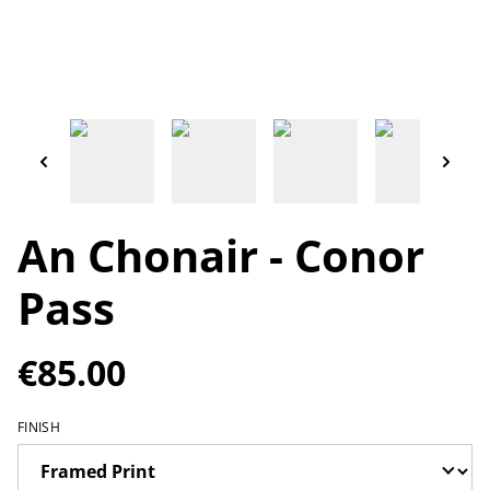
An Chonair - Conor
Pass
€85.00
FINISH