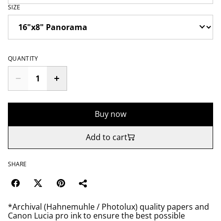
SIZE
QUANTITY
Buy now
Add to cart
SHARE
*Archival (Hahnemuhle / Photolux) quality papers and
Canon Lucia pro ink to ensure the best possible