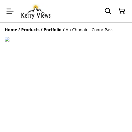
Home
/
Products
/
Portfolio
/
An Chonair - Conor Pass