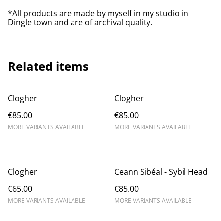
*All products are made by myself in my studio in
Dingle town and are of archival quality.
Related items
Clogher
Clogher
€85.00
€85.00
MORE VARIANTS AVAILABLE
MORE VARIANTS AVAILABLE
Clogher
Ceann Sibéal - Sybil Head
€65.00
€85.00
MORE VARIANTS AVAILABLE
MORE VARIANTS AVAILABLE