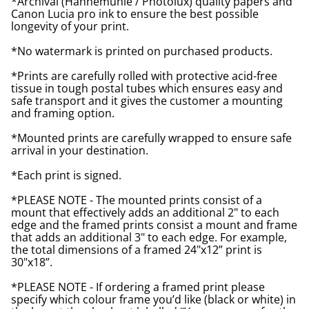
*Archival (Hahnemuhle / Photolux) quality papers and
Canon Lucia pro ink to ensure the best possible
longevity of your print.
*No watermark is printed on purchased products.
*Prints are carefully rolled with protective acid-free
tissue in tough postal tubes which ensures easy and
safe transport and it gives the customer a mounting
and framing option.
*Mounted prints are carefully wrapped to ensure safe
arrival in your destination.
*Each print is signed.
*PLEASE NOTE - The mounted prints consist of a
mount that effectively adds an additional 2" to each
edge and the framed prints consist a mount and frame
that adds an additional 3" to each edge. For example,
the total dimensions of a framed 24"x12” print is
30"x18”.
*PLEASE NOTE - If ordering a framed print please
specify which colour frame you’d like (black or white) in