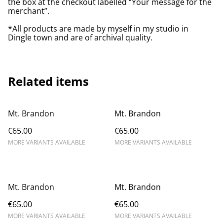
the box at the checkout labelled “Your message for the
merchant”.
*All products are made by myself in my studio in
Dingle town and are of archival quality.
Related items
Mt. Brandon
Mt. Brandon
€65.00
€65.00
MORE VARIANTS AVAILABLE
MORE VARIANTS AVAILABLE
Mt. Brandon
Mt. Brandon
€65.00
€65.00
MORE VARIANTS AVAILABLE
MORE VARIANTS AVAILABLE