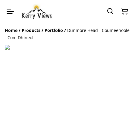
Home
/
Products
/
Portfolio
/
Dunmore Head - Coumeenoole
- Com Dhíneol