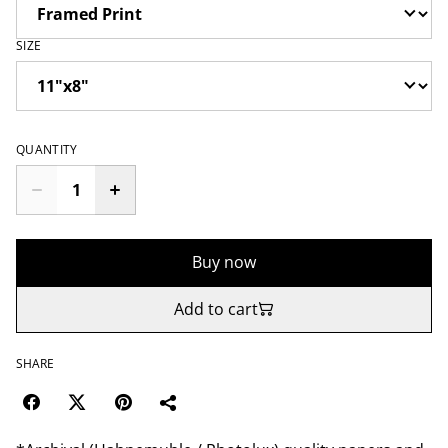
SIZE
QUANTITY
Buy now
Add to cart
SHARE