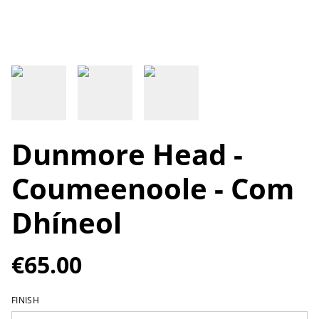
Dunmore Head -
Coumeenoole - Com
Dhíneol
€65.00
FINISH