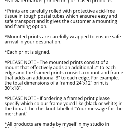
*No watermark is printed on purchased products.
*Prints are carefully rolled with protective acid-free
tissue in tough postal tubes which ensures easy and
safe transport and it gives the customer a mounting
and framing option.
*Mounted prints are carefully wrapped to ensure safe
arrival in your destination.
*Each print is signed.
*PLEASE NOTE - The mounted prints consist of a
mount that effectively adds an additional 2" to each
edge and the framed prints consist a mount and frame
that adds an additional 3" to each edge. For example,
the total dimensions of a framed 24"x12” print is
30"x18”.
*PLEASE NOTE - If ordering a framed print please
specify which colour frame you’d like (black or white) in
the box at the checkout labelled “Your message for the
merchant”.
*All products are made by myself in my studio in