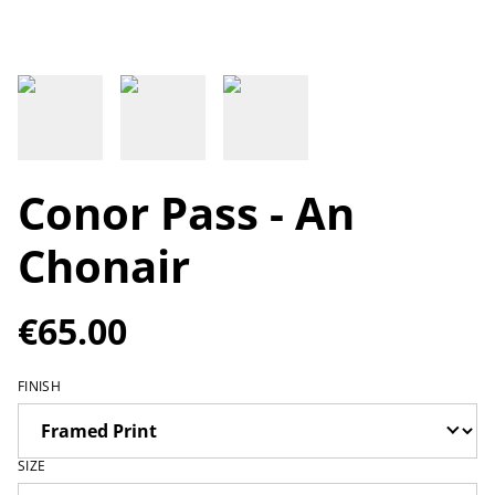
Conor Pass - An
Chonair
€65.00
FINISH
SIZE