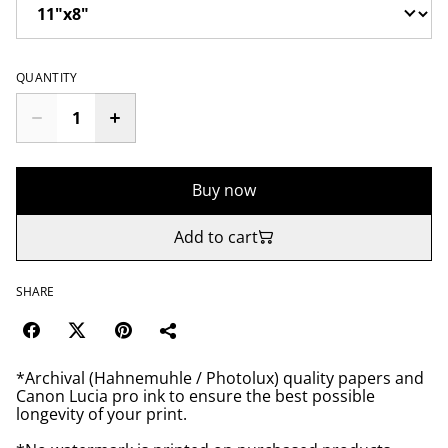
QUANTITY
Buy now
Add to cart
SHARE
*Archival (Hahnemuhle / Photolux) quality papers and
Canon Lucia pro ink to ensure the best possible
longevity of your print.