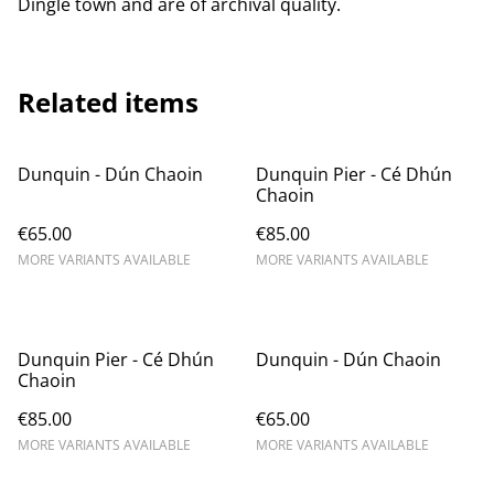
Dingle town and are of archival quality.
Related items
Dunquin - Dún Chaoin
Dunquin Pier - Cé Dhún
Chaoin
€65.00
€85.00
MORE VARIANTS AVAILABLE
MORE VARIANTS AVAILABLE
Dunquin Pier - Cé Dhún
Dunquin - Dún Chaoin
Chaoin
€85.00
€65.00
MORE VARIANTS AVAILABLE
MORE VARIANTS AVAILABLE