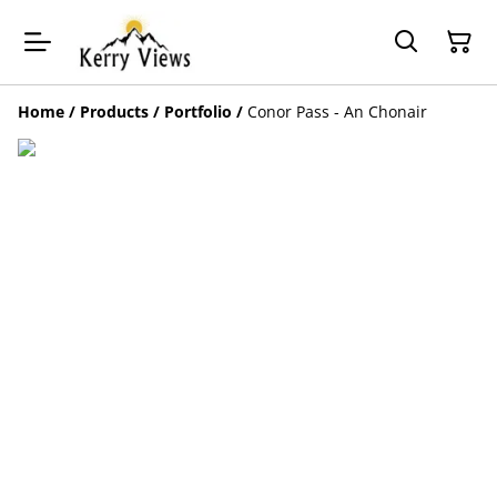
Home
/
Products
/
Portfolio
/
Conor Pass - An Chonair