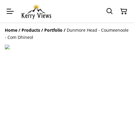
Home
/
Products
/
Portfolio
/
Dunmore Head - Coumeenoole
- Com Dhíneol