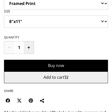
SIZE
QUANTITY
Buy now
Add to cart
SHARE