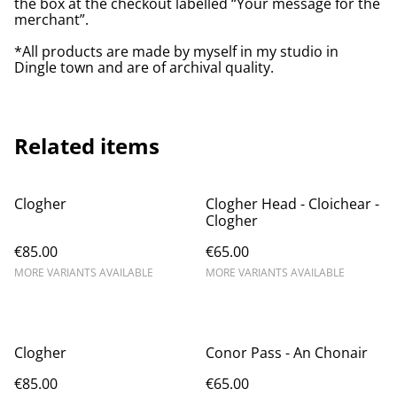
the box at the checkout labelled “Your message for the
merchant”.
*All products are made by myself in my studio in
Dingle town and are of archival quality.
Related items
Clogher
Clogher Head - Cloichear - ​
Clogher
€85.00
€65.00
MORE VARIANTS AVAILABLE
MORE VARIANTS AVAILABLE
Clogher
Conor Pass - An Chonair
€85.00
€65.00