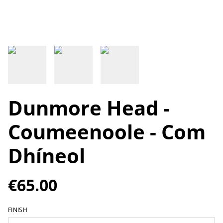
Dunmore Head -
Coumeenoole - Com
Dhíneol
€65.00
FINISH