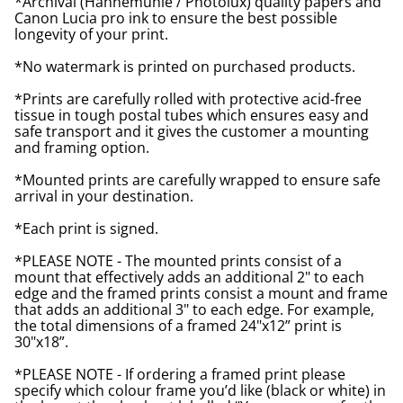
*Archival (Hahnemuhle / Photolux) quality papers and
Canon Lucia pro ink to ensure the best possible
longevity of your print.
*No watermark is printed on purchased products.
*Prints are carefully rolled with protective acid-free
tissue in tough postal tubes which ensures easy and
safe transport and it gives the customer a mounting
and framing option.
*Mounted prints are carefully wrapped to ensure safe
arrival in your destination.
*Each print is signed.
*PLEASE NOTE - The mounted prints consist of a
mount that effectively adds an additional 2" to each
edge and the framed prints consist a mount and frame
that adds an additional 3" to each edge. For example,
the total dimensions of a framed 24"x12” print is
30"x18”.
*PLEASE NOTE - If ordering a framed print please
specify which colour frame you’d like (black or white) in