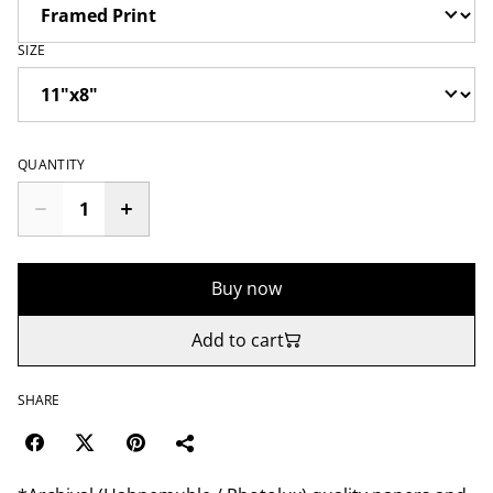
SIZE
QUANTITY
Buy now
Add to cart
SHARE