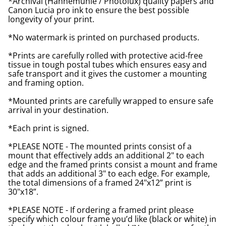
*Archival (Hahnemuhle / Photolux) quality papers and
Canon Lucia pro ink to ensure the best possible
longevity of your print.
*No watermark is printed on purchased products.
*Prints are carefully rolled with protective acid-free
tissue in tough postal tubes which ensures easy and
safe transport and it gives the customer a mounting
and framing option.
*Mounted prints are carefully wrapped to ensure safe
arrival in your destination.
*Each print is signed.
*PLEASE NOTE - The mounted prints consist of a
mount that effectively adds an additional 2" to each
edge and the framed prints consist a mount and frame
that adds an additional 3" to each edge. For example,
the total dimensions of a framed 24"x12” print is
30"x18”.
*PLEASE NOTE - If ordering a framed print please
specify which colour frame you’d like (black or white) in