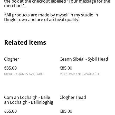
the box at the checkout labelled “Your message for the
merchant”.
*All products are made by myself in my studio in
Dingle town and are of archival quality.
Related items
Clogher
Ceann Sibéal - Sybil Head
€85.00
€85.00
MORE VARIANTS AVAILABLE
MORE VARIANTS AVAILABLE
Com an Lochaigh - Baile
Clogher Head
an Lochaigh - ​Ballinloghig
€65.00
€85.00