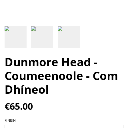
Dunmore Head -
Coumeenoole - Com
Dhíneol
€65.00
FINISH