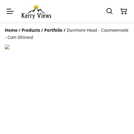
Home
/
Products
/
Portfolio
/
Dunmore Head - Coumeenoole
- Com Dhíneol