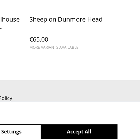
olhouse
Sheep on Dunmore Head
€65.00
MORE VARIANTS AVAILABLE
Policy
 Settings
Accept All