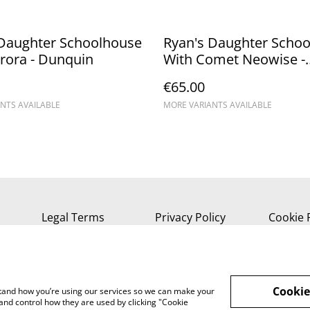
 Daughter Schoolhouse
Ryan's Daughter Scho
rora - Dunquin
With Comet Neowise -
Dunquin
€65.00
NTS AVAILABLE
MORE VARIANTS AVAILABLE
Legal Terms
Privacy Policy
Cookie 
Cookie
rstand how you’re using our services so we can make your
and control how they are used by clicking "Cookie