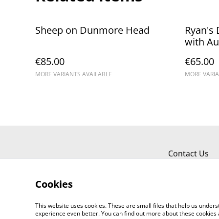
Sheep on Dunmore Head
Ryan's
with Au
€85.00
€65.00
MORE VARIANTS AVAILABLE
MORE VARIA
Contact Us
Cookies
This website uses cookies. These are small files that help us unde
experience even better. You can find out more about these cookies 