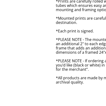
*Prints are carefully rolled 
tubes which ensures easy an
mounting and framing optio
*Mounted prints are careful
destination.
*Each print is signed.
*PLEASE NOTE - The mounted 
an additional 2" to each ed
frame that adds an additiona
dimensions of a framed 24"x1
*PLEASE NOTE - If ordering 
you’d like (black or white) 
for the merchant”.
*All products are made by m
archival quality.