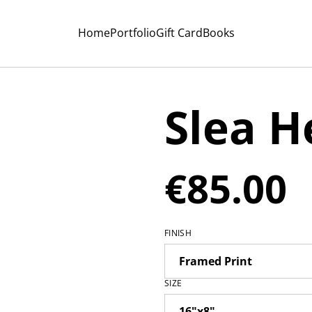
Home
Portfolio
Gift Card
Books
Slea H
€85.00
FINISH
SIZE