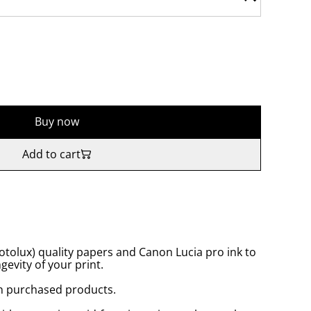
Buy now
Add to cart
tolux) quality papers and Canon Lucia pro ink to
gevity of your print.
n purchased products.