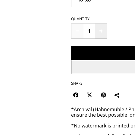
QUANTITY
SHARE
*Archival (Hahnemuhle / Pho
ensure the best possible lon
*No watermark is printed o