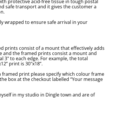
with protective acid-free tissue in tough postal
d safe transport and it gives the customer a
n.
ly wrapped to ensure safe arrival in your
prints consist of a mount that effectively adds
ge and the framed prints consist a mount and
l 3" to each edge. For example, the total
2” print is 30"x18”.
a framed print please specify which colour frame
in the box at the checkout labelled “Your message
yself in my studio in Dingle town and are of