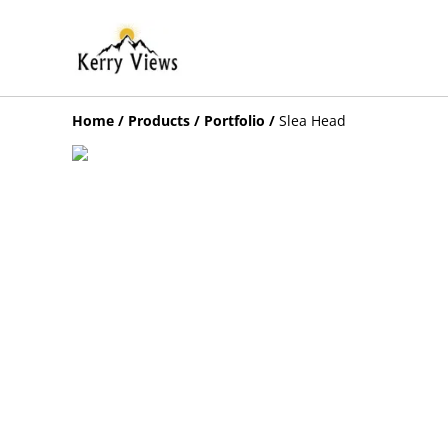
Home
/
Products
/
Portfolio
/
Slea Head