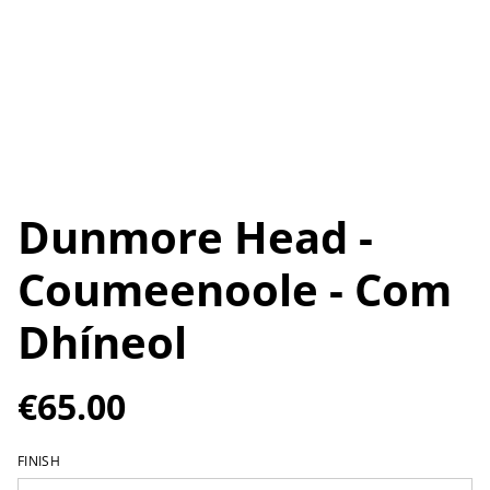
Dunmore Head -
Coumeenoole - Com
Dhíneol
€65.00
FINISH