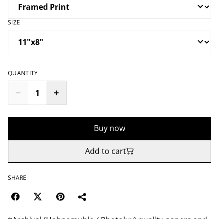
SIZE
QUANTITY
Buy now
Add to cart
SHARE