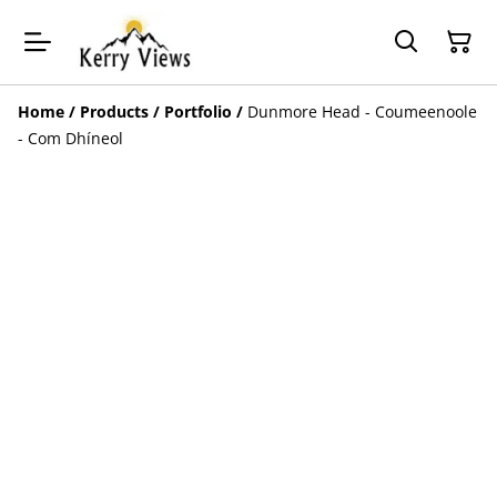
Home
/
Products
/
Portfolio
/
Dunmore Head - Coumeenoole
- Com Dhíneol