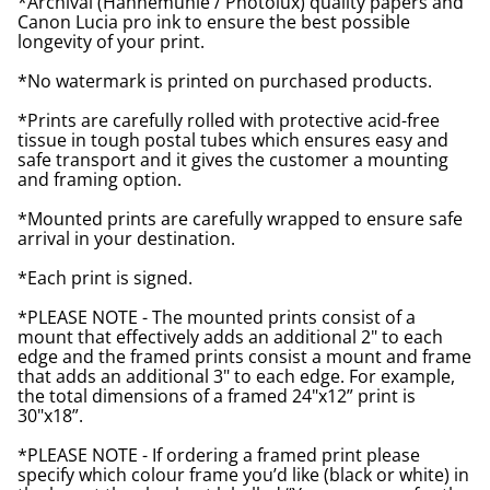
*Archival (Hahnemuhle / Photolux) quality papers and
Canon Lucia pro ink to ensure the best possible
longevity of your print.
*No watermark is printed on purchased products.
*Prints are carefully rolled with protective acid-free
tissue in tough postal tubes which ensures easy and
safe transport and it gives the customer a mounting
and framing option.
*Mounted prints are carefully wrapped to ensure safe
arrival in your destination.
*Each print is signed.
*PLEASE NOTE - The mounted prints consist of a
mount that effectively adds an additional 2" to each
edge and the framed prints consist a mount and frame
that adds an additional 3" to each edge. For example,
the total dimensions of a framed 24"x12” print is
30"x18”.
*PLEASE NOTE - If ordering a framed print please
specify which colour frame you’d like (black or white) in