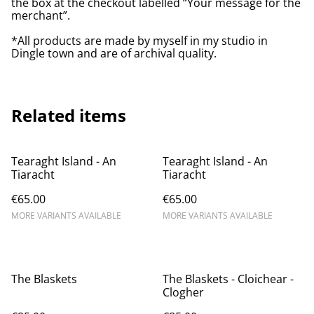
the box at the checkout labelled “Your message for the
merchant”.
*All products are made by myself in my studio in
Dingle town and are of archival quality.
Related items
Tearaght Island - An
Tearaght Island - An
Tiaracht
Tiaracht
€65.00
€65.00
MORE VARIANTS AVAILABLE
MORE VARIANTS AVAILABLE
The Blaskets
The Blaskets - Cloichear -
Clogher