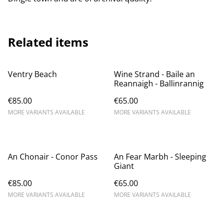
Related items
Ventry Beach
Wine Strand - Baile an
Reannaigh - Ballinrannig
€85.00
€65.00
MORE VARIANTS AVAILABLE
MORE VARIANTS AVAILABLE
An Chonair - Conor Pass
An Fear Marbh - Sleeping
Giant
€85.00
€65.00
MORE VARIANTS AVAILABLE
MORE VARIANTS AVAILABLE