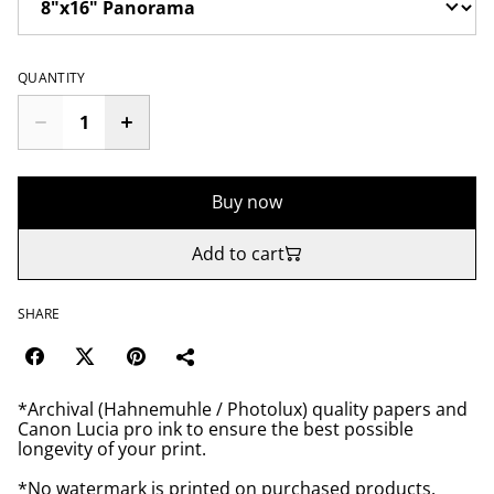
QUANTITY
Buy now
Add to cart
SHARE
*Archival (Hahnemuhle / Photolux) quality papers and
Canon Lucia pro ink to ensure the best possible
longevity of your print.
*No watermark is printed on purchased products.