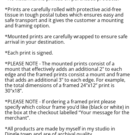
*Prints are carefully rolled with protective acid-free
tissue in tough postal tubes which ensures easy and
safe transport and it gives the customer a mounting
and framing option.
*Mounted prints are carefully wrapped to ensure safe
arrival in your destination.
*Each print is signed.
*PLEASE NOTE - The mounted prints consist of a
mount that effectively adds an additional 2" to each
edge and the framed prints consist a mount and frame
that adds an additional 3" to each edge. For example,
the total dimensions of a framed 24"x12” print is
30"x18”.
*PLEASE NOTE - If ordering a framed print please
specify which colour frame you’d like (black or white) in
the box at the checkout labelled “Your message for the
merchant”.
*All products are made by myself in my studio in
Dingle town and are of archival quality.