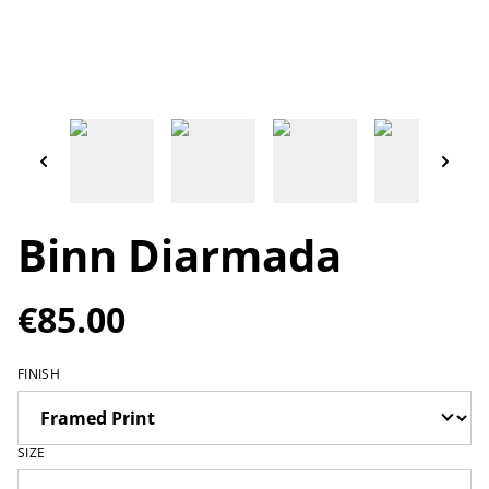
Binn Diarmada
€85.00
FINISH
SIZE