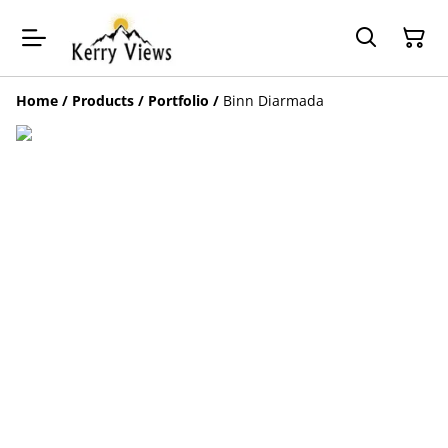
Home
/
Products
/
Portfolio
/
Binn Diarmada