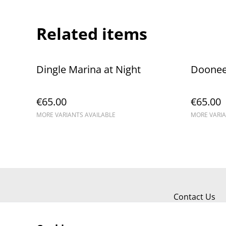
Related items
Dingle Marina at Night
Dooneen
€65.00
€65.00
MORE VARIANTS AVAILABLE
MORE VARIA
Contact Us