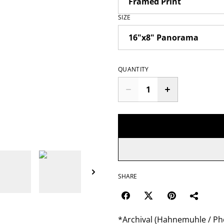
SIZE
QUANTITY
SHARE
*Archival (Hahnemuhle / Pho