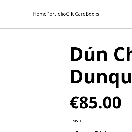
Home
Portfolio
Gift Card
Books
Dún Ch
Dunqu
€85.00
FINISH