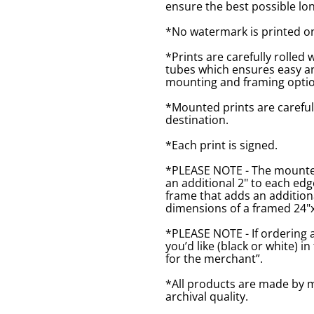
ensure the best possible lon
*No watermark is printed o
*Prints are carefully rolled 
tubes which ensures easy an
mounting and framing optio
*Mounted prints are careful
destination.
*Each print is signed.
*PLEASE NOTE - The mounted 
an additional 2" to each ed
frame that adds an additiona
dimensions of a framed 24"x1
*PLEASE NOTE - If ordering 
you’d like (black or white) 
for the merchant”.
*All products are made by m
archival quality.