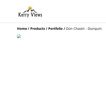
Home
/
Products
/
Portfolio
/
Dún Chaoin - Dunquin