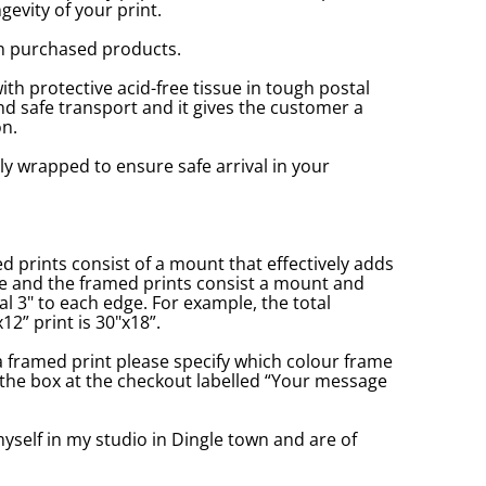
gevity of your print.
n purchased products.
with protective acid-free tissue in tough postal
d safe transport and it gives the customer a
n.
ly wrapped to ensure safe arrival in your
prints consist of a mount that effectively adds
ge and the framed prints consist a mount and
l 3" to each edge. For example, the total
2” print is 30"x18”.
a framed print please specify which colour frame
in the box at the checkout labelled “Your message
yself in my studio in Dingle town and are of