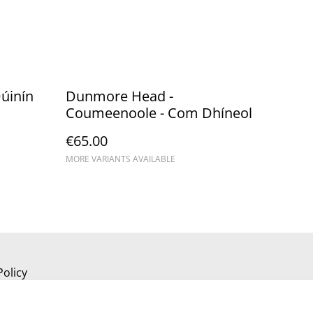
úinín
Dunmore Head -
Coumeenoole - Com Dhíneol
€65.00
MORE VARIANTS AVAILABLE
Policy