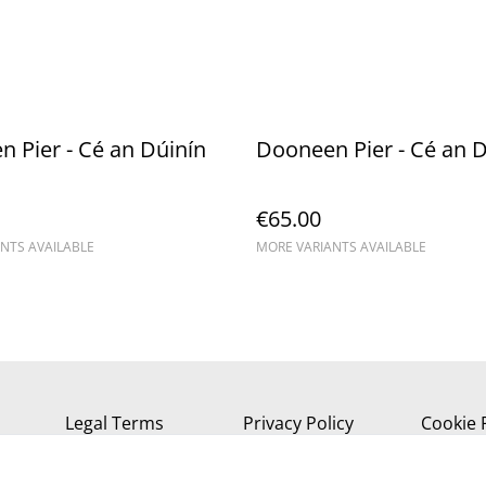
 Pier - Cé an Dúinín
Dooneen Pier - Cé an D
€65.00
NTS AVAILABLE
MORE VARIANTS AVAILABLE
Legal Terms
Privacy Policy
Cookie 