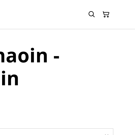
aoin -
in