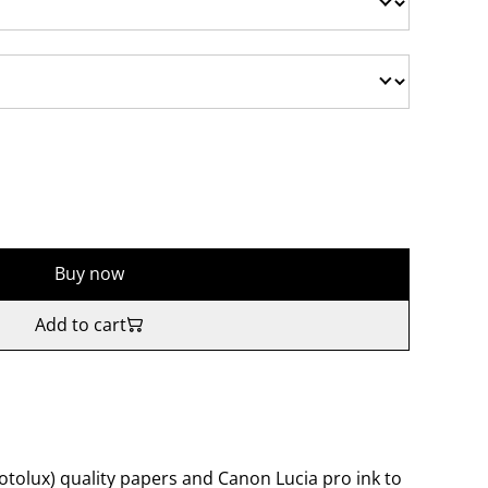
Buy now
Add to cart
tolux) quality papers and Canon Lucia pro ink to