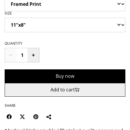
SIZE
QUANTITY
Buy now
Add to cart
SHARE