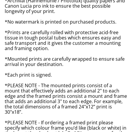
*Archival (Hahnemuhle / Photolux) quality papers and
Canon Lucia pro ink to ensure the best possible
longevity of your print.
*No watermark is printed on purchased products.
*Prints are carefully rolled with protective acid-free
tissue in tough postal tubes which ensures easy and
safe transport and it gives the customer a mounting
and framing option.
*Mounted prints are carefully wrapped to ensure safe
arrival in your destination.
*Each print is signed.
*PLEASE NOTE - The mounted prints consist of a
mount that effectively adds an additional 2" to each
edge and the framed prints consist a mount and frame
that adds an additional 3" to each edge. For example,
the total dimensions of a framed 24"x12” print is
30"x18”.
*PLEASE NOTE - If ordering a framed print please
specify which colour frame you’d like (black or white) in