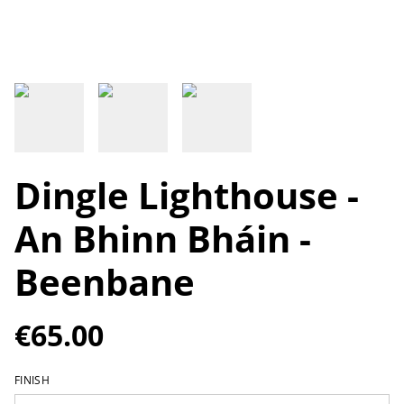
Dingle Lighthouse -
An Bhinn Bháin -
Beenbane
€65.00
FINISH