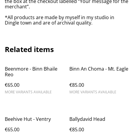
the box at the checkout labelled “Your message for the
merchant”.
*All products are made by myself in my studio in
Dingle town and are of archival quality.
Related items
Beenmore - Binn Bhaile
Binn An Choma - Mt. Eagle
Reo
€65.00
€85.00
MORE VARIANTS AVAILABLE
MORE VARIANTS AVAILABLE
Beehive Hut - Ventry
Ballydavid Head
€65.00
€85.00