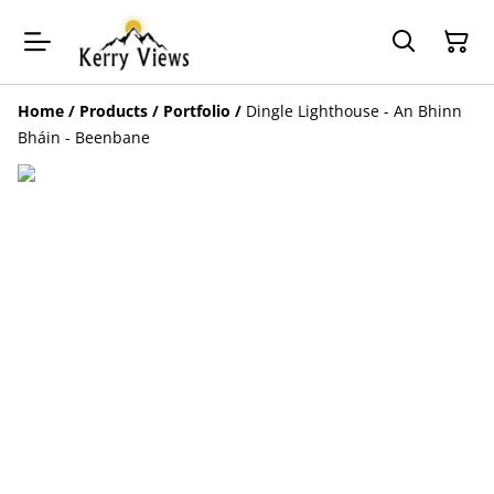
Home
/
Products
/
Portfolio
/
Dingle Lighthouse - An Bhinn
Bháin - Beenbane