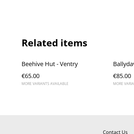
Related items
Beehive Hut - Ventry
Ballyda
€65.00
€85.00
MORE VARIANTS AVAILABLE
MORE VARIA
Contact Us