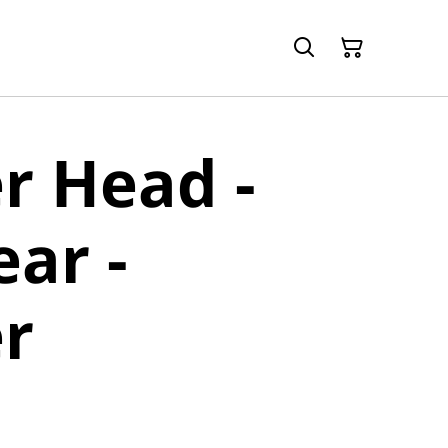
r Head -
ear -
r