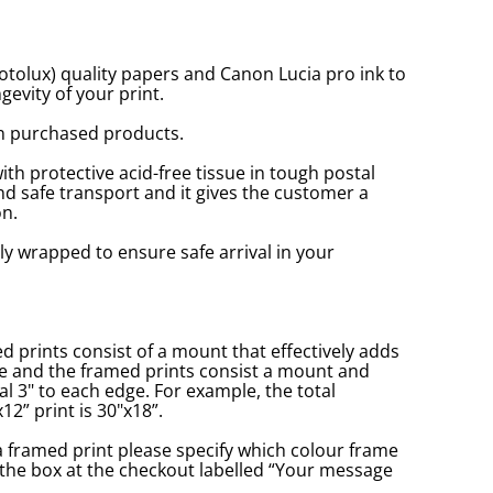
tolux) quality papers and Canon Lucia pro ink to
gevity of your print.
n purchased products.
with protective acid-free tissue in tough postal
d safe transport and it gives the customer a
n.
ly wrapped to ensure safe arrival in your
prints consist of a mount that effectively adds
ge and the framed prints consist a mount and
l 3" to each edge. For example, the total
2” print is 30"x18”.
a framed print please specify which colour frame
in the box at the checkout labelled “Your message