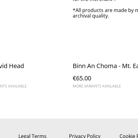
*All products are made by m
archival quality.
vid Head
Binn An Choma - Mt. E
€65.00
NTS AVAILABLE
MORE VARIANTS AVAILABLE
Legal Terms
Privacy Policy
Cookie 