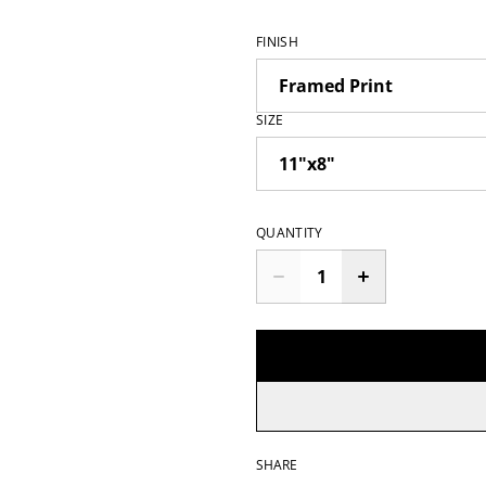
FINISH
SIZE
QUANTITY
SHARE