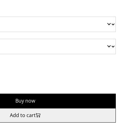
Buy now
Add to cart