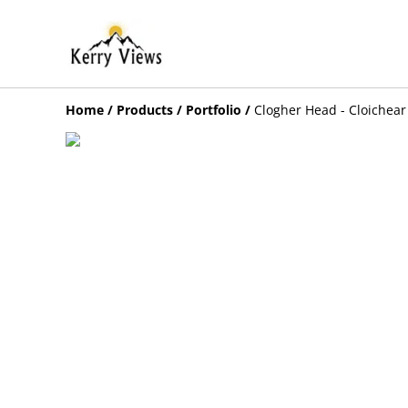
Home
/
Products
/
Portfolio
/
Clogher Head - Cloichear