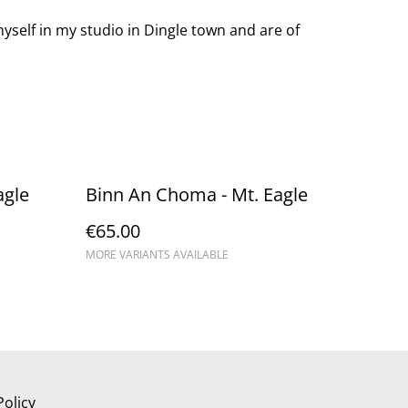
yself in my studio in Dingle town and are of
agle
Binn An Choma - Mt. Eagle
€65.00
MORE VARIANTS AVAILABLE
Policy