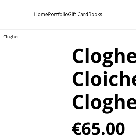
Home
Portfolio
Gift Card
Books
 - Clogher
Cloghe
Cloich
Cloghe
€65.00