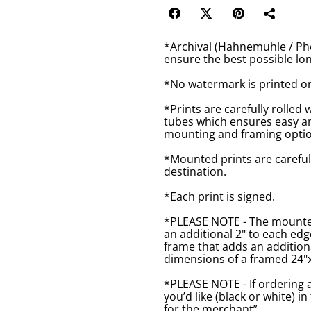
*Archival (Hahnemuhle / Pho
ensure the best possible lon
*No watermark is printed o
*Prints are carefully rolled 
tubes which ensures easy an
mounting and framing optio
*Mounted prints are careful
destination.
*Each print is signed.
*PLEASE NOTE - The mounted 
an additional 2" to each ed
frame that adds an additiona
dimensions of a framed 24"x1
*PLEASE NOTE - If ordering 
you’d like (black or white) 
for the merchant”.