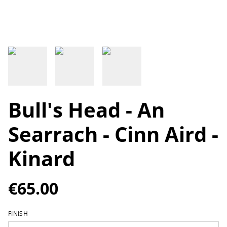
Bull's Head - An
Searrach - Cinn Aird -
Kinard
€65.00
FINISH