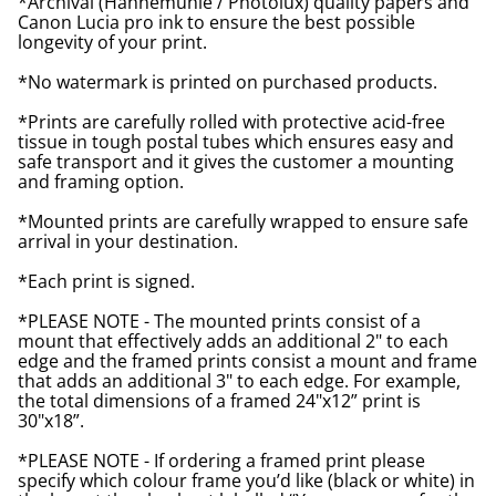
*Archival (Hahnemuhle / Photolux) quality papers and
Canon Lucia pro ink to ensure the best possible
longevity of your print.
*No watermark is printed on purchased products.
*Prints are carefully rolled with protective acid-free
tissue in tough postal tubes which ensures easy and
safe transport and it gives the customer a mounting
and framing option.
*Mounted prints are carefully wrapped to ensure safe
arrival in your destination.
*Each print is signed.
*PLEASE NOTE - The mounted prints consist of a
mount that effectively adds an additional 2" to each
edge and the framed prints consist a mount and frame
that adds an additional 3" to each edge. For example,
the total dimensions of a framed 24"x12” print is
30"x18”.
*PLEASE NOTE - If ordering a framed print please
specify which colour frame you’d like (black or white) in