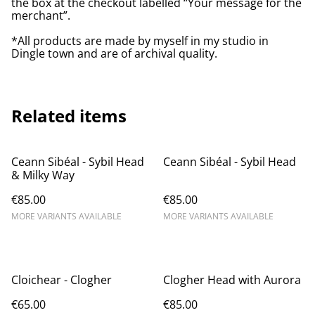
the box at the checkout labelled “Your message for the
merchant”.
*All products are made by myself in my studio in
Dingle town and are of archival quality.
Related items
Ceann Sibéal - Sybil Head
Ceann Sibéal - Sybil Head
& Milky Way
€85.00
€85.00
MORE VARIANTS AVAILABLE
MORE VARIANTS AVAILABLE
Cloichear - Clogher
Clogher Head with Aurora
€65.00
€85.00