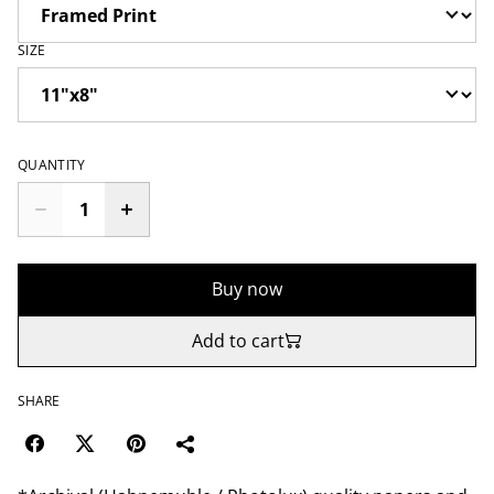
SIZE
QUANTITY
Buy now
Add to cart
SHARE