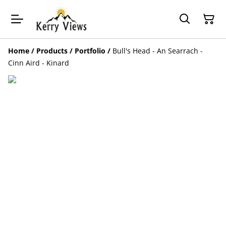
Home
/
Products
/
Portfolio
/
Bull's Head - An Searrach -
Cinn Aird - Kinard