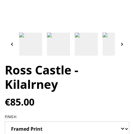
Ross Castle -
Kilalrney
€85.00
FINISH