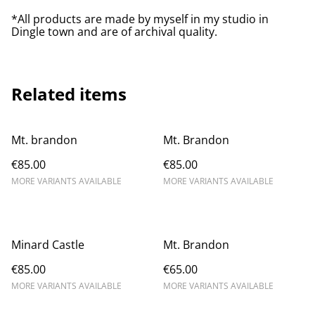
*All products are made by myself in my studio in
Dingle town and are of archival quality.
Related items
Mt. brandon
Mt. Brandon
€85.00
€85.00
MORE VARIANTS AVAILABLE
MORE VARIANTS AVAILABLE
Minard Castle
Mt. Brandon
€85.00
€65.00
MORE VARIANTS AVAILABLE
MORE VARIANTS AVAILABLE