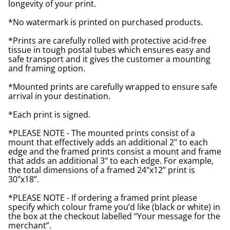
longevity of your print.
*No watermark is printed on purchased products.
*Prints are carefully rolled with protective acid-free
tissue in tough postal tubes which ensures easy and
safe transport and it gives the customer a mounting
and framing option.
*Mounted prints are carefully wrapped to ensure safe
arrival in your destination.
*Each print is signed.
*PLEASE NOTE - The mounted prints consist of a
mount that effectively adds an additional 2" to each
edge and the framed prints consist a mount and frame
that adds an additional 3" to each edge. For example,
the total dimensions of a framed 24"x12” print is
30"x18”.
*PLEASE NOTE - If ordering a framed print please
specify which colour frame you’d like (black or white) in
the box at the checkout labelled “Your message for the
merchant”.