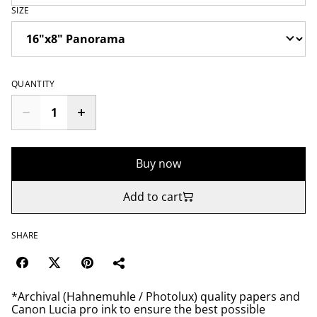
SIZE
QUANTITY
Buy now
Add to cart
SHARE
*Archival (Hahnemuhle / Photolux) quality papers and
Canon Lucia pro ink to ensure the best possible