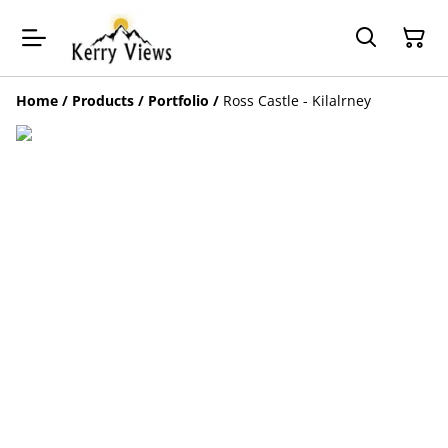
Home
/
Products
/
Portfolio
/
Ross Castle - Kilalrney