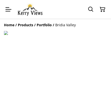
Home
/
Products
/
Portfolio
/
Bridia Valley