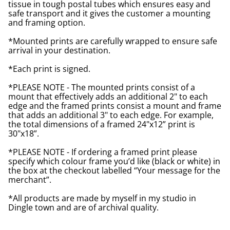
tissue in tough postal tubes which ensures easy and
safe transport and it gives the customer a mounting
and framing option.
*Mounted prints are carefully wrapped to ensure safe
arrival in your destination.
*Each print is signed.
*PLEASE NOTE - The mounted prints consist of a
mount that effectively adds an additional 2" to each
edge and the framed prints consist a mount and frame
that adds an additional 3" to each edge. For example,
the total dimensions of a framed 24"x12” print is
30"x18”.
*PLEASE NOTE - If ordering a framed print please
specify which colour frame you’d like (black or white) in
the box at the checkout labelled “Your message for the
merchant”.
*All products are made by myself in my studio in
Dingle town and are of archival quality.