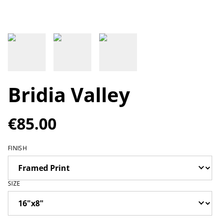
Bridia Valley
€85.00
FINISH
SIZE