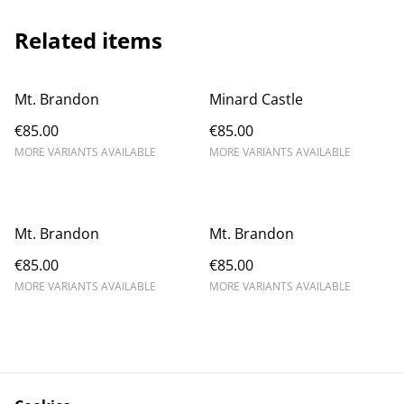
Related items
Mt. Brandon
Minard Castle
€85.00
€85.00
MORE VARIANTS AVAILABLE
MORE VARIANTS AVAILABLE
Mt. Brandon
Mt. Brandon
€85.00
€85.00
MORE VARIANTS AVAILABLE
MORE VARIANTS AVAILABLE