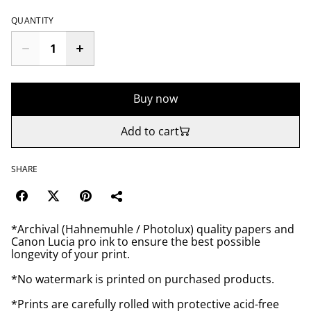
QUANTITY
Buy now
Add to cart
SHARE
*Archival (Hahnemuhle / Photolux) quality papers and
Canon Lucia pro ink to ensure the best possible
longevity of your print.
*No watermark is printed on purchased products.
*Prints are carefully rolled with protective acid-free