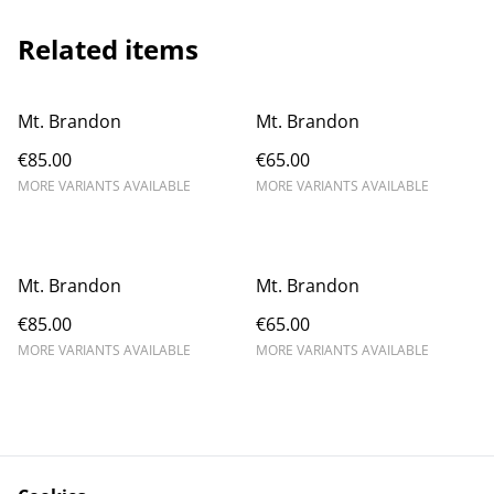
Related items
Mt. Brandon
Mt. Brandon
€85.00
€65.00
MORE VARIANTS AVAILABLE
MORE VARIANTS AVAILABLE
Mt. Brandon
Mt. Brandon
€85.00
€65.00
MORE VARIANTS AVAILABLE
MORE VARIANTS AVAILABLE