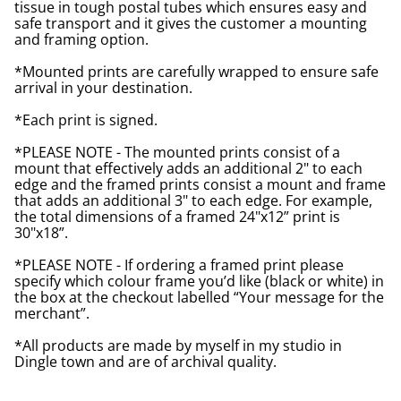
tissue in tough postal tubes which ensures easy and
safe transport and it gives the customer a mounting
and framing option.
*Mounted prints are carefully wrapped to ensure safe
arrival in your destination.
*Each print is signed.
*PLEASE NOTE - The mounted prints consist of a
mount that effectively adds an additional 2" to each
edge and the framed prints consist a mount and frame
that adds an additional 3" to each edge. For example,
the total dimensions of a framed 24"x12” print is
30"x18”.
*PLEASE NOTE - If ordering a framed print please
specify which colour frame you’d like (black or white) in
the box at the checkout labelled “Your message for the
merchant”.
*All products are made by myself in my studio in
Dingle town and are of archival quality.