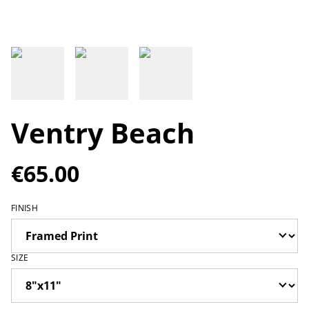
Ventry Beach
€65.00
FINISH
SIZE