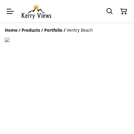
Home
/
Products
/
Portfolio
/
Ventry Beach