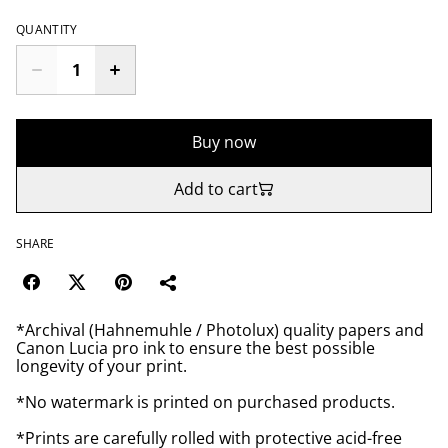
QUANTITY
Buy now
Add to cart
SHARE
*Archival (Hahnemuhle / Photolux) quality papers and
Canon Lucia pro ink to ensure the best possible
longevity of your print.
*No watermark is printed on purchased products.
*Prints are carefully rolled with protective acid-free