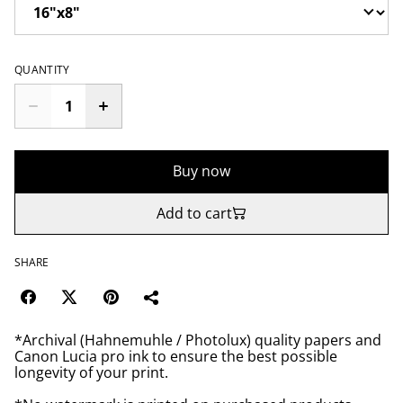
QUANTITY
Buy now
Add to cart
SHARE
*Archival (Hahnemuhle / Photolux) quality papers and
Canon Lucia pro ink to ensure the best possible
longevity of your print.