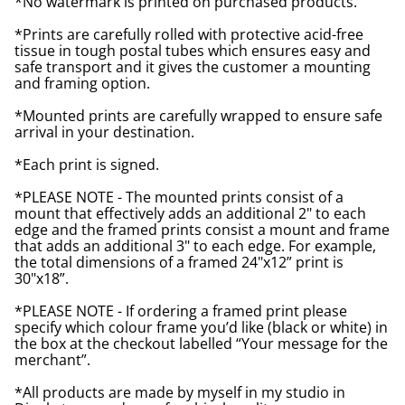
*No watermark is printed on purchased products.
*Prints are carefully rolled with protective acid-free
tissue in tough postal tubes which ensures easy and
safe transport and it gives the customer a mounting
and framing option.
*Mounted prints are carefully wrapped to ensure safe
arrival in your destination.
*Each print is signed.
*PLEASE NOTE - The mounted prints consist of a
mount that effectively adds an additional 2" to each
edge and the framed prints consist a mount and frame
that adds an additional 3" to each edge. For example,
the total dimensions of a framed 24"x12” print is
30"x18”.
*PLEASE NOTE - If ordering a framed print please
specify which colour frame you’d like (black or white) in
the box at the checkout labelled “Your message for the
merchant”.
*All products are made by myself in my studio in