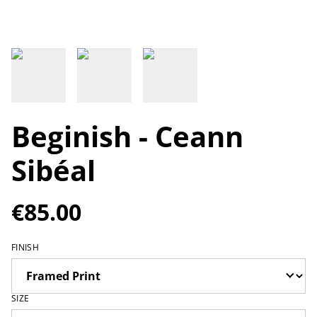
Beginish - Ceann
Sibéal
€85.00
FINISH
SIZE