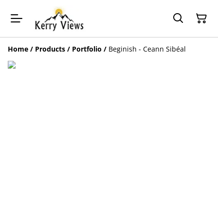
Home
/
Products
/
Portfolio
/
Beginish - Ceann Sibéal