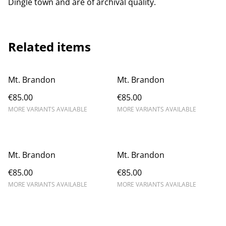
Dingle town and are of archival quality.
Related items
Mt. Brandon
Mt. Brandon
€85.00
€85.00
MORE VARIANTS AVAILABLE
MORE VARIANTS AVAILABLE
Mt. Brandon
Mt. Brandon
€85.00
€85.00
MORE VARIANTS AVAILABLE
MORE VARIANTS AVAILABLE