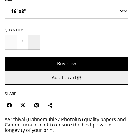
QUANTITY
Buy now
Add to cart
SHARE
*Archival (Hahnemuhle / Photolux) quality papers and
Canon Lucia pro ink to ensure the best possible
longevity of your print.