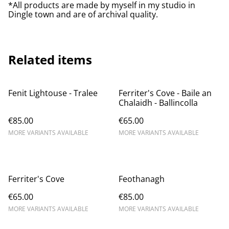
*All products are made by myself in my studio in
Dingle town and are of archival quality.
Related items
Fenit Lightouse - Tralee
Ferriter's Cove - Baile an
Chalaidh - Ballincolla
€85.00
€65.00
MORE VARIANTS AVAILABLE
MORE VARIANTS AVAILABLE
Ferriter's Cove
Feothanagh
€65.00
€85.00
MORE VARIANTS AVAILABLE
MORE VARIANTS AVAILABLE