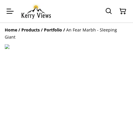
Home
/
Products
/
Portfolio
/
An Fear Marbh - Sleeping
Giant