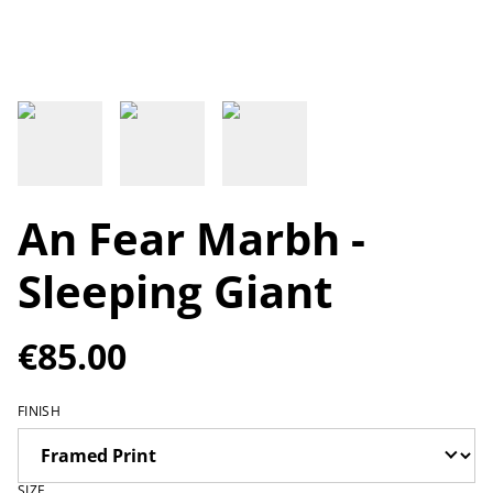
An Fear Marbh -
Sleeping Giant
€85.00
FINISH
SIZE