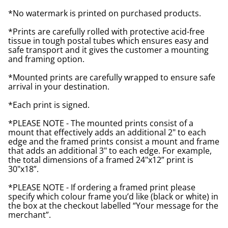
*No watermark is printed on purchased products.
*Prints are carefully rolled with protective acid-free
tissue in tough postal tubes which ensures easy and
safe transport and it gives the customer a mounting
and framing option.
*Mounted prints are carefully wrapped to ensure safe
arrival in your destination.
*Each print is signed.
*PLEASE NOTE - The mounted prints consist of a
mount that effectively adds an additional 2" to each
edge and the framed prints consist a mount and frame
that adds an additional 3" to each edge. For example,
the total dimensions of a framed 24"x12” print is
30"x18”.
*PLEASE NOTE - If ordering a framed print please
specify which colour frame you’d like (black or white) in
the box at the checkout labelled “Your message for the
merchant”.