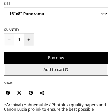
SIZE
QUANTITY
Buy now
Add to cart
SHARE
*Archival (Hahnemuhle / Photolux) quality papers and
Canon Lucia pro ink to ensure the best possible