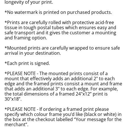
longevity of your print.
*No watermark is printed on purchased products.
*Prints are carefully rolled with protective acid-free
tissue in tough postal tubes which ensures easy and
safe transport and it gives the customer a mounting
and framing option.
*Mounted prints are carefully wrapped to ensure safe
arrival in your destination.
*Each print is signed.
*PLEASE NOTE - The mounted prints consist of a
mount that effectively adds an additional 2" to each
edge and the framed prints consist a mount and frame
that adds an additional 3" to each edge. For example,
the total dimensions of a framed 24"x12” print is
30"x18”.
*PLEASE NOTE - If ordering a framed print please
specify which colour frame you’d like (black or white) in
the box at the checkout labelled “Your message for the
merchant”.