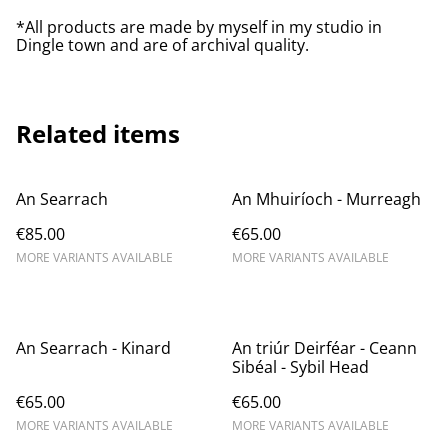
*All products are made by myself in my studio in
Dingle town and are of archival quality.
Related items
An Searrach
An Mhuiríoch - Murreagh
€85.00
€65.00
MORE VARIANTS AVAILABLE
MORE VARIANTS AVAILABLE
An Searrach - Kinard
An triúr Deirféar - Ceann
Sibéal - Sybil Head
€65.00
€65.00
MORE VARIANTS AVAILABLE
MORE VARIANTS AVAILABLE