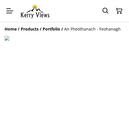
Home
/
Products
/
Portfolio
/
An Fheothanach - Feohanagh