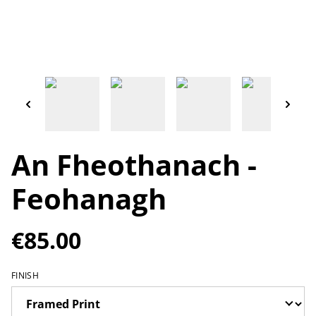
An Fheothanach -
Feohanagh
€85.00
FINISH