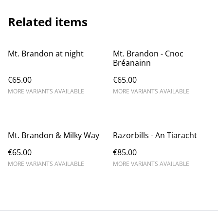
Related items
Mt. Brandon at night
Mt. Brandon - Cnoc
Bréanainn
€65.00
€65.00
MORE VARIANTS AVAILABLE
MORE VARIANTS AVAILABLE
Mt. Brandon & Milky Way
Razorbills - An Tiaracht
€65.00
€85.00
MORE VARIANTS AVAILABLE
MORE VARIANTS AVAILABLE