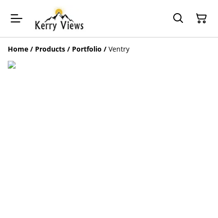
Home
/
Products
/
Portfolio
/
Ventry