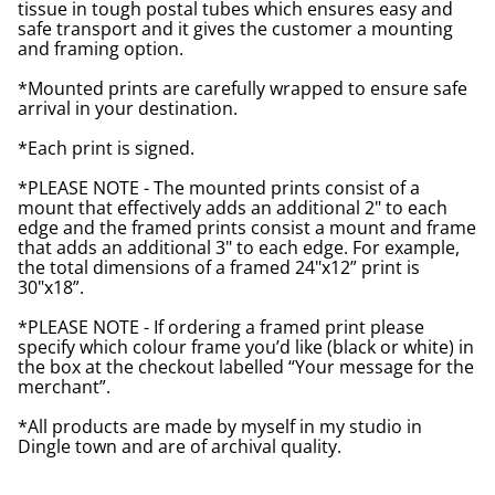
tissue in tough postal tubes which ensures easy and
safe transport and it gives the customer a mounting
and framing option.
*Mounted prints are carefully wrapped to ensure safe
arrival in your destination.
*Each print is signed.
*PLEASE NOTE - The mounted prints consist of a
mount that effectively adds an additional 2" to each
edge and the framed prints consist a mount and frame
that adds an additional 3" to each edge. For example,
the total dimensions of a framed 24"x12” print is
30"x18”.
*PLEASE NOTE - If ordering a framed print please
specify which colour frame you’d like (black or white) in
the box at the checkout labelled “Your message for the
merchant”.
*All products are made by myself in my studio in
Dingle town and are of archival quality.