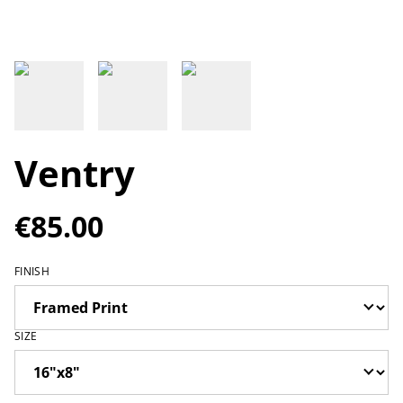
Ventry
€85.00
FINISH
SIZE