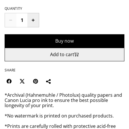
QUANTITY
Buy now
Add to cart
SHARE
*Archival (Hahnemuhle / Photolux) quality papers and
Canon Lucia pro ink to ensure the best possible
longevity of your print.
*No watermark is printed on purchased products.
*Prints are carefully rolled with protective acid-free