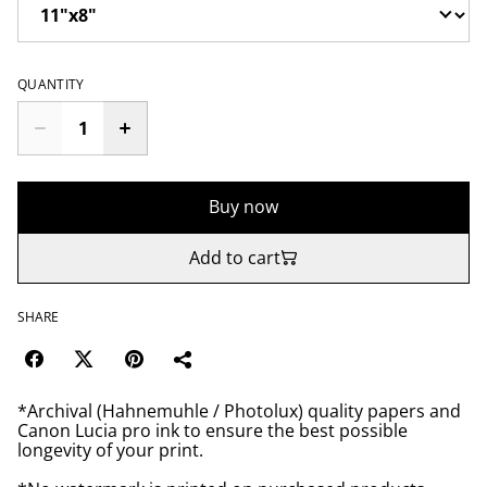
QUANTITY
Buy now
Add to cart
SHARE
*Archival (Hahnemuhle / Photolux) quality papers and
Canon Lucia pro ink to ensure the best possible
longevity of your print.