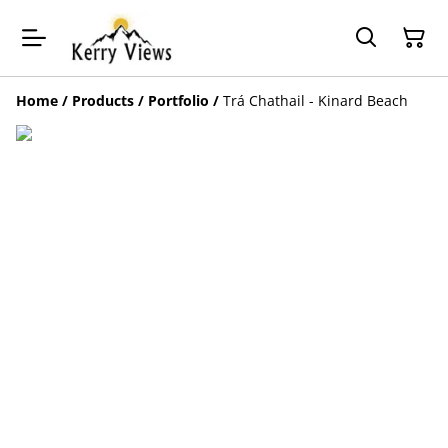
Home
/
Products
/
Portfolio
/
Trá Chathail - Kinard Beach