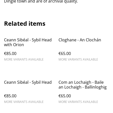
Dingle town and are of archival quality.
Related items
Ceann Sibéal - Sybil Head
Cloghane - An Clochán
with Orion
€85.00
€65.00
MORE VARIANTS AVAILABLE
MORE VARIANTS AVAILABLE
Ceann Sibéal - Sybil Head
Com an Lochaigh - Baile
an Lochaigh - ​Ballinloghig
€85.00
€65.00
MORE VARIANTS AVAILABLE
MORE VARIANTS AVAILABLE