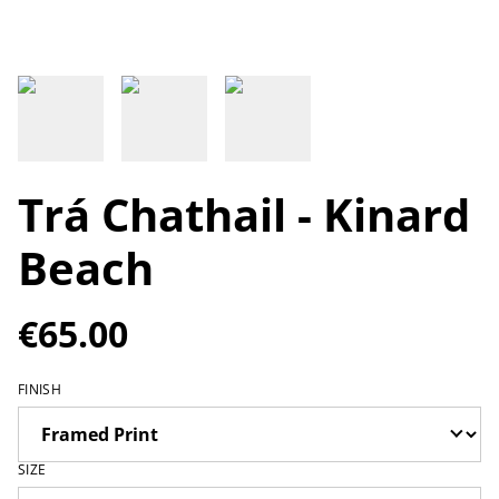
Trá Chathail - Kinard
Beach
€65.00
FINISH
SIZE