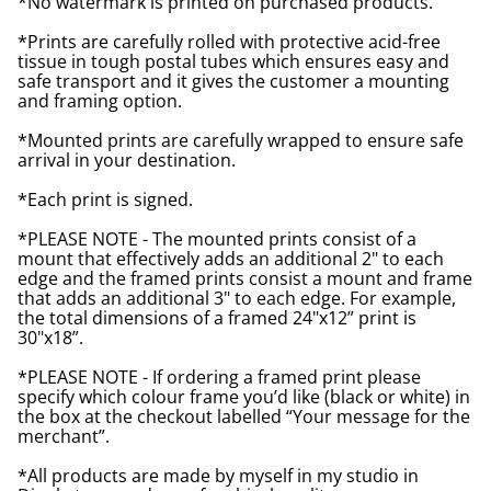
*No watermark is printed on purchased products.
*Prints are carefully rolled with protective acid-free
tissue in tough postal tubes which ensures easy and
safe transport and it gives the customer a mounting
and framing option.
*Mounted prints are carefully wrapped to ensure safe
arrival in your destination.
*Each print is signed.
*PLEASE NOTE - The mounted prints consist of a
mount that effectively adds an additional 2" to each
edge and the framed prints consist a mount and frame
that adds an additional 3" to each edge. For example,
the total dimensions of a framed 24"x12” print is
30"x18”.
*PLEASE NOTE - If ordering a framed print please
specify which colour frame you’d like (black or white) in
the box at the checkout labelled “Your message for the
merchant”.
*All products are made by myself in my studio in