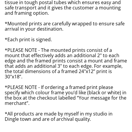
tissue in tough postal tubes which ensures easy and
safe transport and it gives the customer a mounting
and framing option.
*Mounted prints are carefully wrapped to ensure safe
arrival in your destination.
*Each print is signed.
*PLEASE NOTE - The mounted prints consist of a
mount that effectively adds an additional 2" to each
edge and the framed prints consist a mount and frame
that adds an additional 3" to each edge. For example,
the total dimensions of a framed 24"x12” print is
30"x18”.
*PLEASE NOTE - If ordering a framed print please
specify which colour frame you’d like (black or white) in
the box at the checkout labelled “Your message for the
merchant”.
*All products are made by myself in my studio in
Dingle town and are of archival quality.