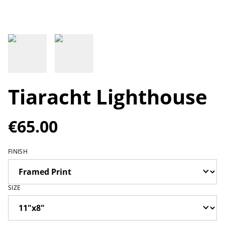
Tiaracht Lighthouse
€65.00
FINISH
SIZE