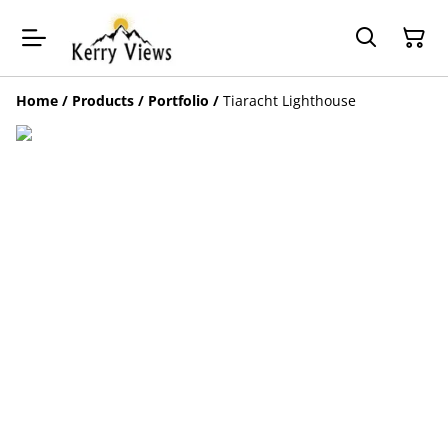
Home
/
Products
/
Portfolio
/
Tiaracht Lighthouse