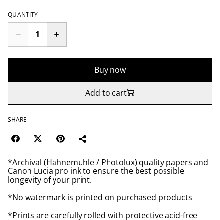
QUANTITY
Buy now
Add to cart
SHARE
*Archival (Hahnemuhle / Photolux) quality papers and
Canon Lucia pro ink to ensure the best possible
longevity of your print.
*No watermark is printed on purchased products.
*Prints are carefully rolled with protective acid-free