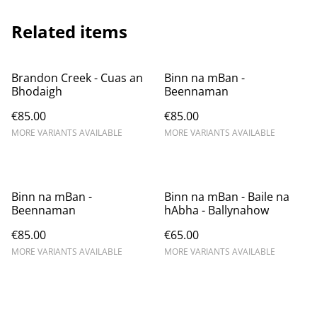
Related items
Brandon Creek - Cuas an
Binn na mBan -
Bhodaigh
Beennaman
€85.00
€85.00
MORE VARIANTS AVAILABLE
MORE VARIANTS AVAILABLE
Binn na mBan -
Binn na mBan - Baile na
Beennaman
hAbha - Ballynahow
€85.00
€65.00
MORE VARIANTS AVAILABLE
MORE VARIANTS AVAILABLE