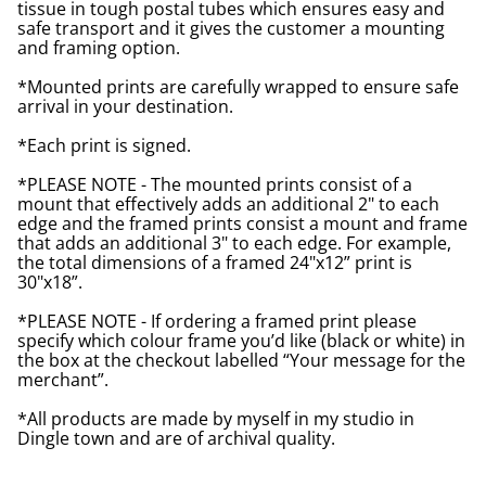
tissue in tough postal tubes which ensures easy and
safe transport and it gives the customer a mounting
and framing option.
*Mounted prints are carefully wrapped to ensure safe
arrival in your destination.
*Each print is signed.
*PLEASE NOTE - The mounted prints consist of a
mount that effectively adds an additional 2" to each
edge and the framed prints consist a mount and frame
that adds an additional 3" to each edge. For example,
the total dimensions of a framed 24"x12” print is
30"x18”.
*PLEASE NOTE - If ordering a framed print please
specify which colour frame you’d like (black or white) in
the box at the checkout labelled “Your message for the
merchant”.
*All products are made by myself in my studio in
Dingle town and are of archival quality.