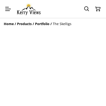
Home
/
Products
/
Portfolio
/
The Skelligs