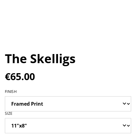
The Skelligs
€65.00
FINISH
SIZE