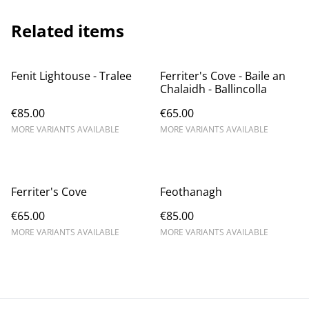
Related items
Fenit Lightouse - Tralee
Ferriter's Cove - Baile an
Chalaidh - Ballincolla
€85.00
€65.00
MORE VARIANTS AVAILABLE
MORE VARIANTS AVAILABLE
Ferriter's Cove
Feothanagh
€65.00
€85.00
MORE VARIANTS AVAILABLE
MORE VARIANTS AVAILABLE