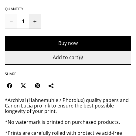
QUANTITY
Buy now
Add to cart
SHARE
*Archival (Hahnemuhle / Photolux) quality papers and
Canon Lucia pro ink to ensure the best possible
longevity of your print.
*No watermark is printed on purchased products.
*Prints are carefully rolled with protective acid-free