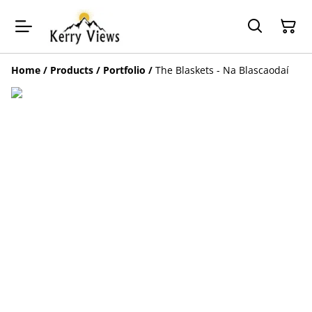
Home
/
Products
/
Portfolio
/
The Blaskets - Na Blascaodaí