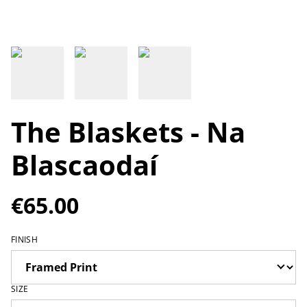
The Blaskets - Na
Blascaodaí
€65.00
FINISH
SIZE