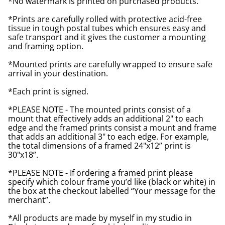
*No watermark is printed on purchased products.
*Prints are carefully rolled with protective acid-free
tissue in tough postal tubes which ensures easy and
safe transport and it gives the customer a mounting
and framing option.
*Mounted prints are carefully wrapped to ensure safe
arrival in your destination.
*Each print is signed.
*PLEASE NOTE - The mounted prints consist of a
mount that effectively adds an additional 2" to each
edge and the framed prints consist a mount and frame
that adds an additional 3" to each edge. For example,
the total dimensions of a framed 24"x12” print is
30"x18”.
*PLEASE NOTE - If ordering a framed print please
specify which colour frame you’d like (black or white) in
the box at the checkout labelled “Your message for the
merchant”.
*All products are made by myself in my studio in