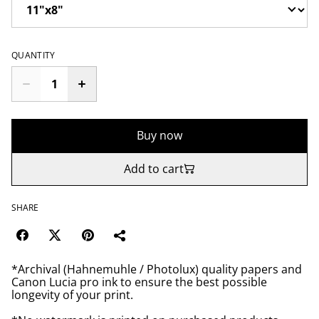
QUANTITY
Buy now
Add to cart
SHARE
*Archival (Hahnemuhle / Photolux) quality papers and
Canon Lucia pro ink to ensure the best possible
longevity of your print.