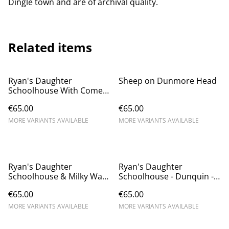
Dingle town and are of archival quality.
Related items
Ryan's Daughter
Sheep on Dunmore Head
Schoolhouse With Comet
Neowise - Dunquin
€65.00
€65.00
MORE VARIANTS AVAILABLE
MORE VARIANTS AVAILABLE
Ryan's Daughter
Ryan's Daughter
Schoolhouse & Milky Way
Schoolhouse - Dunquin -
- Dunquin
Dún Chaoin
€65.00
€65.00
MORE VARIANTS AVAILABLE
MORE VARIANTS AVAILABLE