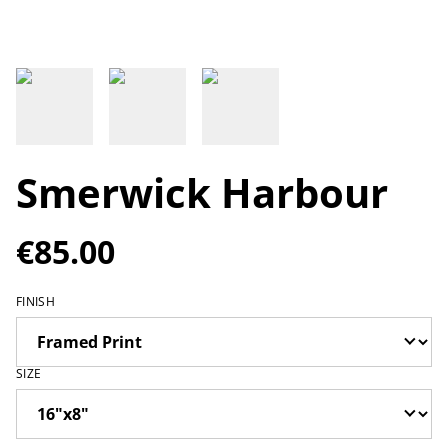
Smerwick Harbour
€85.00
FINISH
SIZE