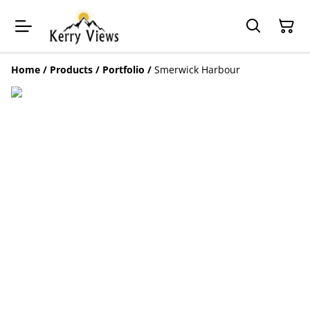
Home
/
Products
/
Portfolio
/
Smerwick Harbour