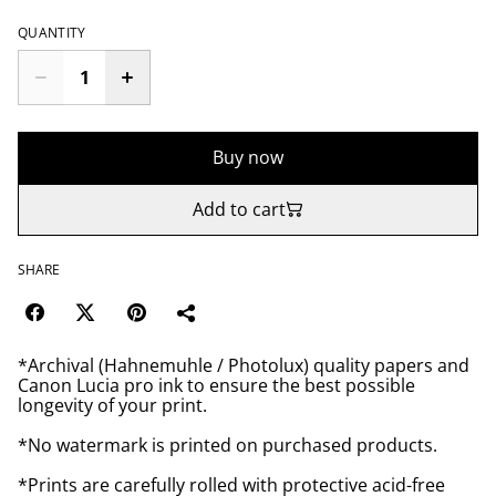
QUANTITY
Buy now
Add to cart
SHARE
*Archival (Hahnemuhle / Photolux) quality papers and
Canon Lucia pro ink to ensure the best possible
longevity of your print.
*No watermark is printed on purchased products.
*Prints are carefully rolled with protective acid-free