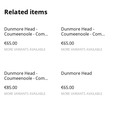
Related items
Dunmore Head -
Dunmore Head -
Coumeenoole - Com
Coumeenoole - Com
Dhíneol
Dhíneol
€65.00
€65.00
MORE VARIANTS AVAILABLE
MORE VARIANTS AVAILABLE
Dunmore Head -
Dunmore Head
Coumeenoole - Com
Dhíneol
€85.00
€65.00
MORE VARIANTS AVAILABLE
MORE VARIANTS AVAILABLE