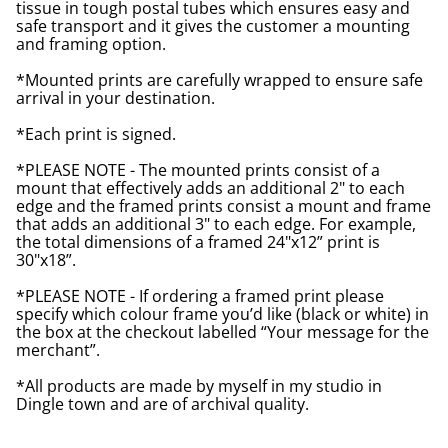
tissue in tough postal tubes which ensures easy and
safe transport and it gives the customer a mounting
and framing option.
*Mounted prints are carefully wrapped to ensure safe
arrival in your destination.
*Each print is signed.
*PLEASE NOTE - The mounted prints consist of a
mount that effectively adds an additional 2" to each
edge and the framed prints consist a mount and frame
that adds an additional 3" to each edge. For example,
the total dimensions of a framed 24"x12” print is
30"x18”.
*PLEASE NOTE - If ordering a framed print please
specify which colour frame you’d like (black or white) in
the box at the checkout labelled “Your message for the
merchant”.
*All products are made by myself in my studio in
Dingle town and are of archival quality.