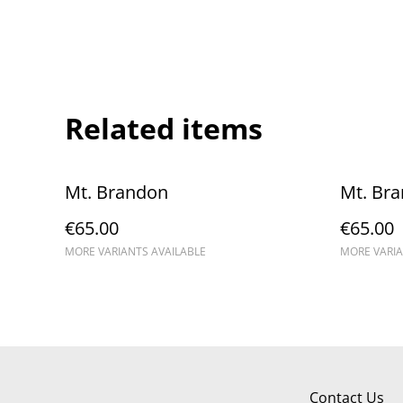
Related items
Mt. Brandon
Mt. Br
€65.00
€65.00
MORE VARIANTS AVAILABLE
MORE VARIA
Contact Us