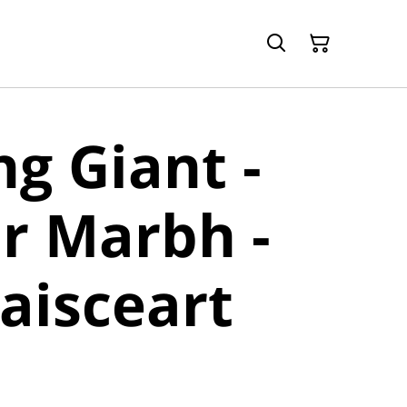
ng Giant -
r Marbh -
uaisceart