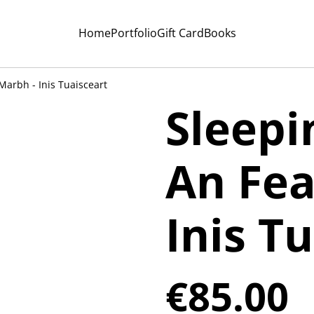
Home
Portfolio
Gift Card
Books
Marbh - Inis Tuaisceart
Sleepi
An Fea
Inis T
€85.00