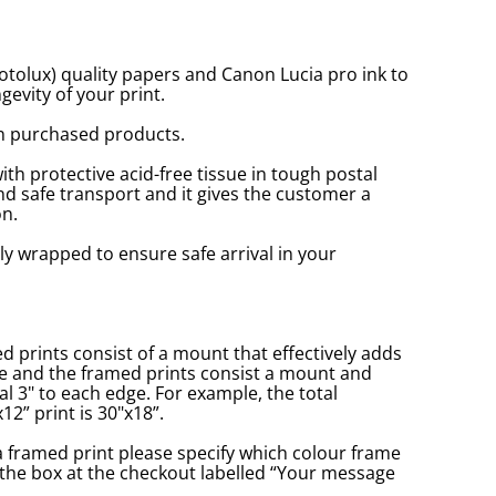
tolux) quality papers and Canon Lucia pro ink to
gevity of your print.
n purchased products.
with protective acid-free tissue in tough postal
d safe transport and it gives the customer a
n.
ly wrapped to ensure safe arrival in your
prints consist of a mount that effectively adds
ge and the framed prints consist a mount and
l 3" to each edge. For example, the total
2” print is 30"x18”.
a framed print please specify which colour frame
in the box at the checkout labelled “Your message