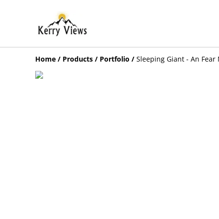
Home
/
Products
/
Portfolio
/
Sleeping Giant - An Fear 