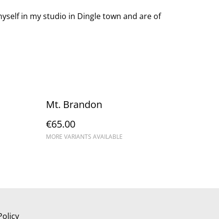
yself in my studio in Dingle town and are of
Mt. Brandon
€65.00
MORE VARIANTS AVAILABLE
Policy