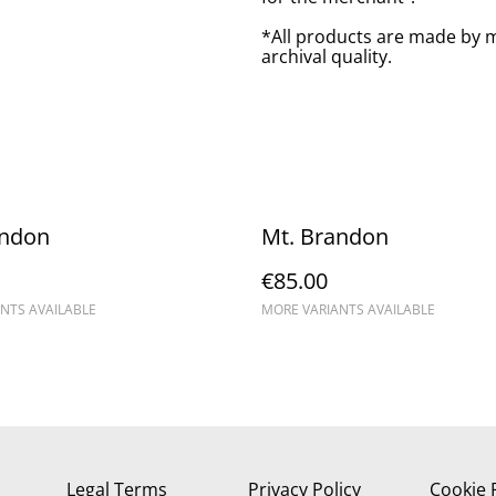
*All products are made by m
archival quality.
andon
Mt. Brandon
€85.00
NTS AVAILABLE
MORE VARIANTS AVAILABLE
Legal Terms
Privacy Policy
Cookie 