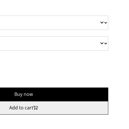
Buy now
Add to cart