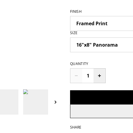
FINISH
SIZE
QUANTITY
SHARE