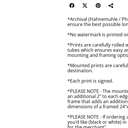
*Archival (Hahnemuhle / Pho
ensure the best possible lon
*No watermark is printed o
*Prints are carefully rolled 
tubes which ensures easy an
mounting and framing optio
*Mounted prints are careful
destination.
*Each print is signed.
*PLEASE NOTE - The mounted 
an additional 2" to each ed
frame that adds an additiona
dimensions of a framed 24"x1
*PLEASE NOTE - If ordering 
you’d like (black or white) 
for the merchant”.